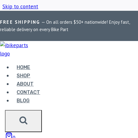
Skip to content
FREE SHIPPING
— On all orders $50+ nationwide! Enjoy fast,
Home
/
Shop
/
Royal Enfield Interceptor
reliable delivery on every Bike Part
ROYAL ENFIELD
INTERCEPTOR
HOME
SHOP
ABOUT
Showing the single result
CONTACT
BLOG
0