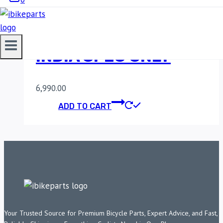
FUELX LITE FOR RE
INTERCEPTOR/GT
INDIA SPEC ONLY
6,990.00
ADD TO CART
Your Trusted Source for Premium Bicycle Parts, Expert Advice, and Fast,