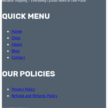
Reliable Shipping – Everything Cyclists Need in One Place.
QUICK MENU
Home
Shop
About
Blog
Contact
OUR POLICIES
Privacy Policy
Refund and Returns Policy