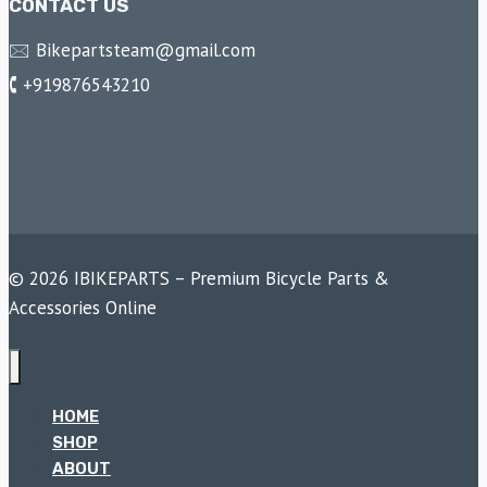
CONTACT US
🖂 Bikepartsteam@gmail.com
🕻 +919876543210
© 2026 IBIKEPARTS – Premium Bicycle Parts &
Accessories Online
HOME
SHOP
ABOUT