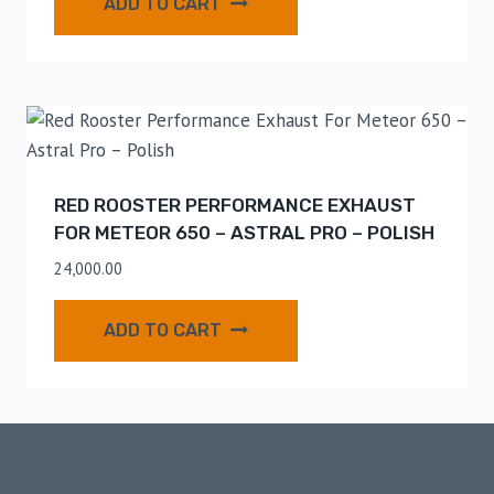
ADD TO CART
RED ROOSTER PERFORMANCE EXHAUST
FOR METEOR 650 – ASTRAL PRO – POLISH
24,000.00
ADD TO CART