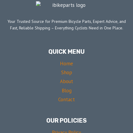
Your Trusted Source for Premium Bicycle Parts, Expert Advice, and
Fast, Reliable Shipping – Everything Cyclists Need in One Place.
QUICK MENU
Home
Shop
About
Blog
Contact
OUR POLICIES
Privacy Policy