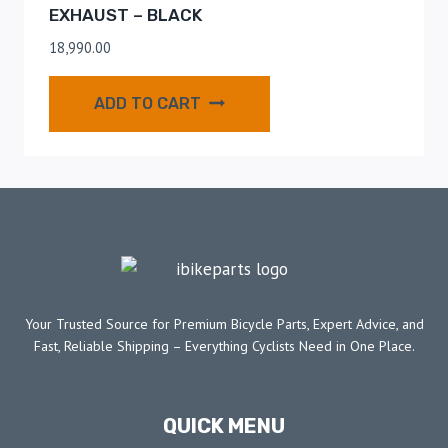
EXHAUST – BLACK
18,990.00
ADD TO CART
Your Trusted Source for Premium Bicycle Parts, Expert Advice, and
Fast, Reliable Shipping – Everything Cyclists Need in One Place.
QUICK MENU