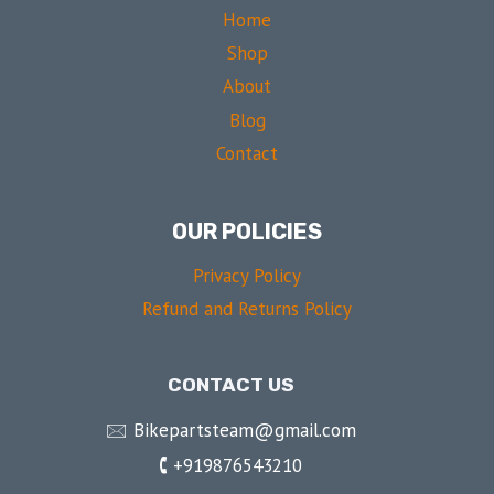
Home
Shop
About
Blog
Contact
OUR POLICIES
Privacy Policy
Refund and Returns Policy
CONTACT US
🖂 Bikepartsteam@gmail.com
🕻 +919876543210