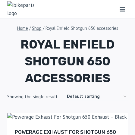
Home
/
Shop
/
Royal Enfield Shotgun 650 accessories
ROYAL ENFIELD
SHOTGUN 650
ACCESSORIES
Showing the single result
POWERAGE EXHAUST FOR SHOTGUN 650