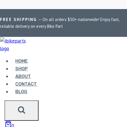
Skip
Home
/
Shop
/
Royal Enfield Super Meteor 650
FREE SHIPPING
— On all orders $50+ nationwide! Enjoy fast,
to
reliable delivery on every Bike Part
content
ROYAL ENFIELD
SUPER METEOR 650
HOME
SHOP
Showing the single result
ABOUT
CONTACT
BLOG
0