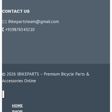
CONTACT US
🖂 Bikepartsteam@gmail.com
🕻 +919876543210
© 2026 IBIKEPARTS – Premium Bicycle Parts &
Accessories Online
HOME
SHOP