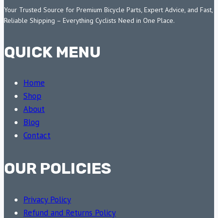
Your Trusted Source for Premium Bicycle Parts, Expert Advice, and Fast,
Reliable Shipping – Everything Cyclists Need in One Place.
QUICK MENU
Home
Shop
About
Blog
Contact
OUR POLICIES
Privacy Policy
Refund and Returns Policy