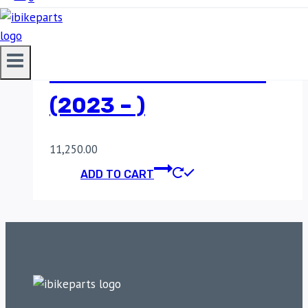
FUEL X PRO + FOR
ROYAL ENFIELD
SUPER METEOR 650
(2023 – )
11,250.00
ADD TO CART