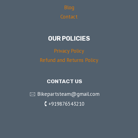
Blog
Contact
OUR POLICIES
Privacy Policy
Refund and Returns Policy
CONTACT US
🖂 Bikepartsteam@gmail.com
🕻 +919876543210