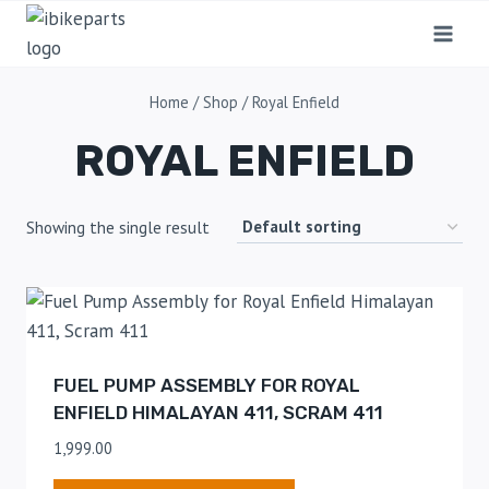
Home
/
Shop
/
Royal Enfield
ROYAL ENFIELD
Showing the single result
FUEL PUMP ASSEMBLY FOR ROYAL
ENFIELD HIMALAYAN 411, SCRAM 411
1,999.00