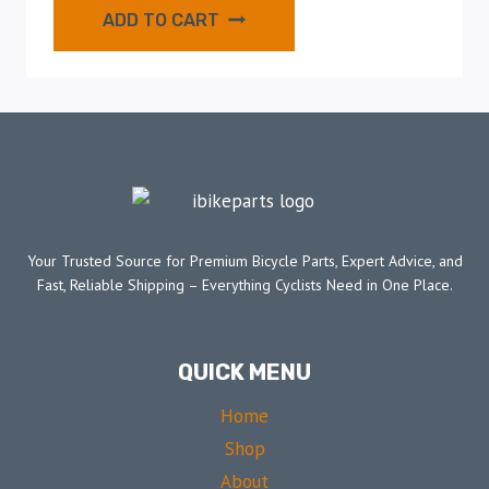
ADD TO CART
Your Trusted Source for Premium Bicycle Parts, Expert Advice, and
Fast, Reliable Shipping – Everything Cyclists Need in One Place.
QUICK MENU
Home
Shop
About