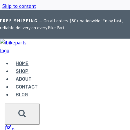
Skip to content
FREE SHIPPING
— On all orders $50+ nationwide! Enjoy fast,
Home
/
Shop
/
RS200 performance tuner
reliable delivery on every Bike Part
RS200
PERFORMANCE
HOME
SHOP
TUNER
ABOUT
CONTACT
BLOG
Showing all 2 results
0