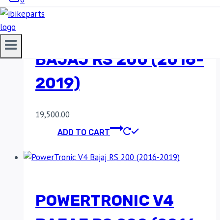
POWERTRONIC V4
BAJAJ RS 200 (2016-
2019)
19,500.00
ADD TO CART
POWERTRONIC V4