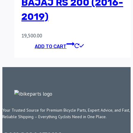
BAJAJ RS 200 (2016-
2019)
19,500.00
ADD TO CART
Your Trusted Source for Premium Bicycle Parts, Expert Advice, and Fast,
Reliable Shipping – Everything Cyclists Need in One Place.