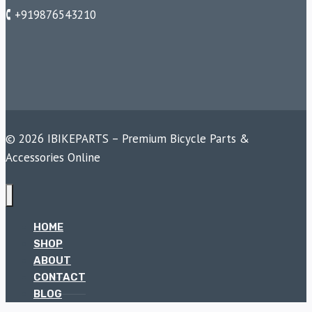
🕻 +919876543210
© 2026 IBIKEPARTS – Premium Bicycle Parts &
Accessories Online
HOME
SHOP
ABOUT
CONTACT
BLOG