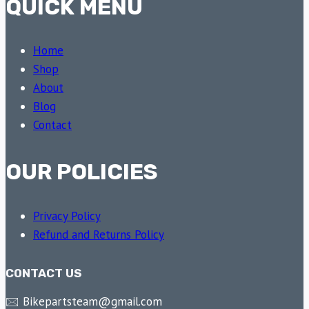
QUICK MENU
Home
Shop
About
Blog
Contact
OUR POLICIES
Privacy Policy
Refund and Returns Policy
CONTACT US
🖂 Bikepartsteam@gmail.com