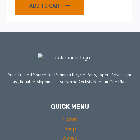
ADD TO CART
Your Trusted Source for Premium Bicycle Parts, Expert Advice, and
Fast, Reliable Shipping – Everything Cyclists Need in One Place.
QUICK MENU
Home
Shop
About