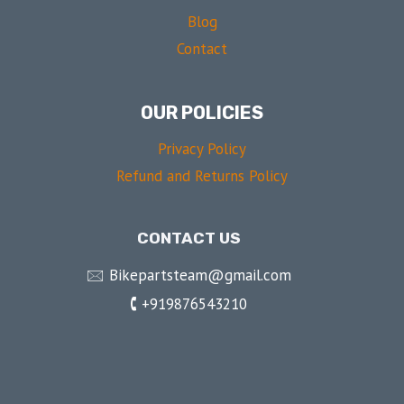
Blog
Contact
OUR POLICIES
Privacy Policy
Refund and Returns Policy
CONTACT US
🖂 Bikepartsteam@gmail.com
🕻 +919876543210