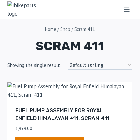
Home
/
Shop
/
Scram 411
SCRAM 411
Showing the single result
FUEL PUMP ASSEMBLY FOR ROYAL
ENFIELD HIMALAYAN 411, SCRAM 411
1,999.00