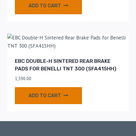
ADD TO CART
EBC DOUBLE-H SINTERED REAR BRAKE
PADS FOR BENELLI TNT 300 (SFA415HH)
1,390.00
ADD TO CART