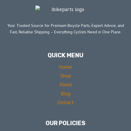
Your Trusted Source for Premium Bicycle Parts, Expert Advice, and
Fast, Reliable Shipping – Everything Cyclists Need in One Place.
QUICK MENU
Home
Shop
About
Blog
Contact
OUR POLICIES