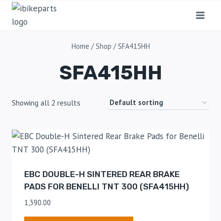
Home
/
Shop
/
SFA415HH
SFA415HH
Showing all 2 results
EBC DOUBLE-H SINTERED REAR BRAKE
PADS FOR BENELLI TNT 300 (SFA415HH)
1,390.00