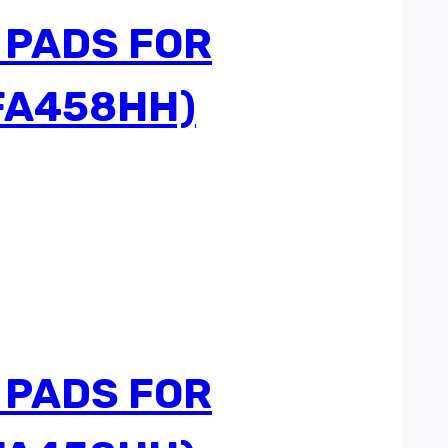
 PADS FOR
FA458HH)
 PADS FOR