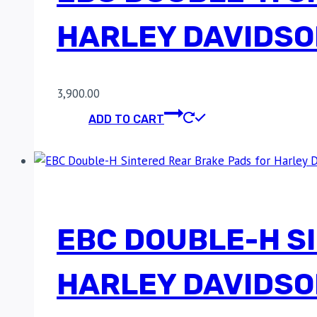
HARLEY DAVIDSO
3,900.00
ADD TO CART
EBC DOUBLE-H S
HARLEY DAVIDSO