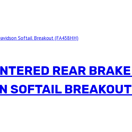
INTERED REAR BRAKE
N SOFTAIL BREAKOUT