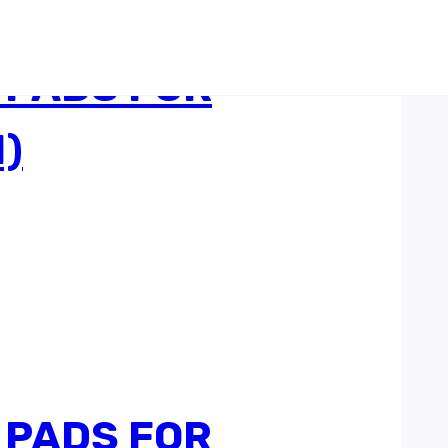
 PADS FOR
)
 PADS FOR