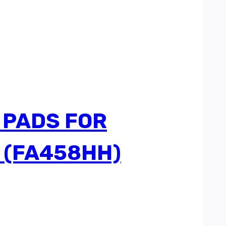
 PADS FOR
 (FA458HH)