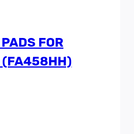
 PADS FOR
 (FA458HH)