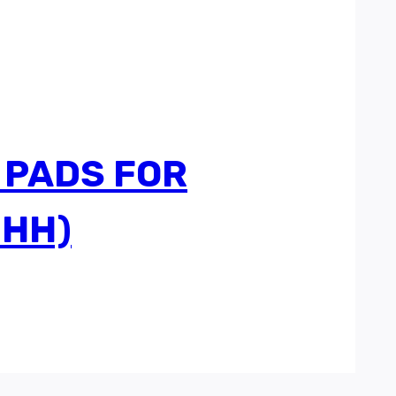
 PADS FOR
3HH)