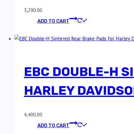
3,290.00
ADD TO CART
EBC DOUBLE-H S
HARLEY DAVIDSO
4,400.00
ADD TO CART