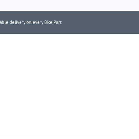
able delivery on every Bike Part
DSON