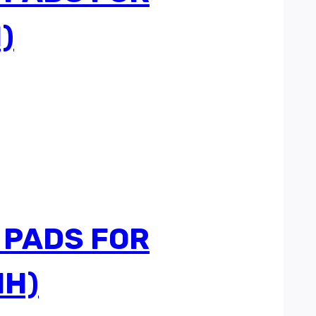
)
 PADS FOR
HH)