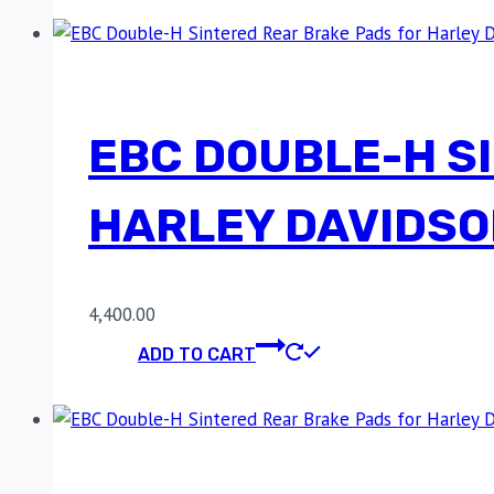
EBC DOUBLE-H S
HARLEY DAVIDSO
4,400.00
ADD TO CART