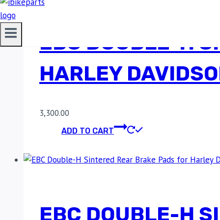
EBC DOUBLE-H S
HARLEY DAVIDSO
3,300.00
ADD TO CART
EBC DOUBLE-H S