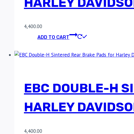
HARLEY DAVIDSO
4,400.00
ADD TO CART
EBC DOUBLE-H S
HARLEY DAVIDSO
4,400.00