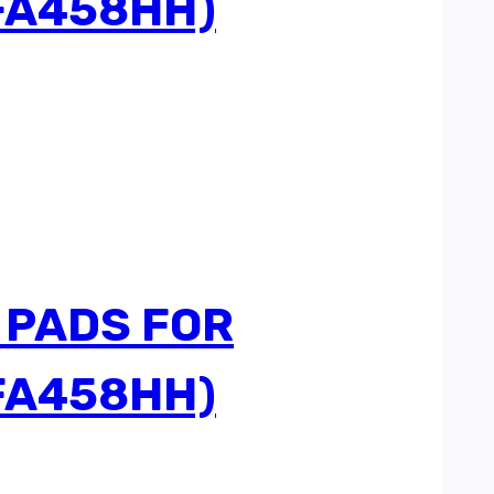
FA458HH)
 PADS FOR
FA458HH)