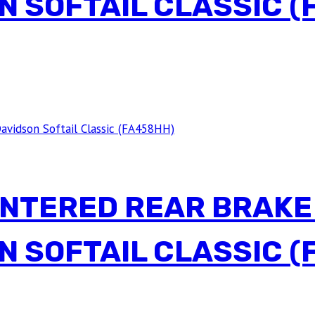
N SOFTAIL CLASSIC (
INTERED REAR BRAKE
N SOFTAIL CLASSIC (