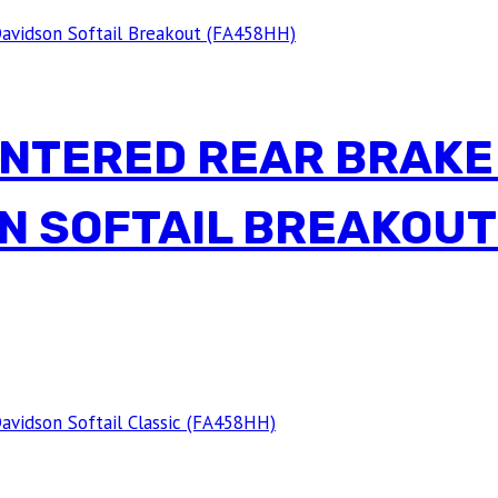
INTERED REAR BRAKE
N SOFTAIL BREAKOUT