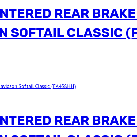
INTERED REAR BRAKE
N SOFTAIL CLASSIC (
INTERED REAR BRAKE