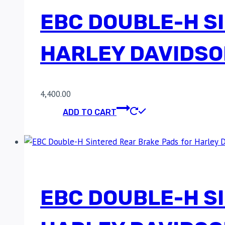
EBC DOUBLE-H S
HARLEY DAVIDSO
4,400.00
ADD TO CART
EBC DOUBLE-H S