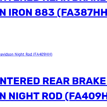
N IRON 883 (FA387HH
INTERED REAR BRAKE
N NIGHT ROD (FA409