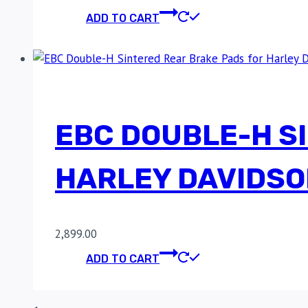
ADD TO CART
EBC DOUBLE-H S
HARLEY DAVIDSO
2,899.00
ADD TO CART