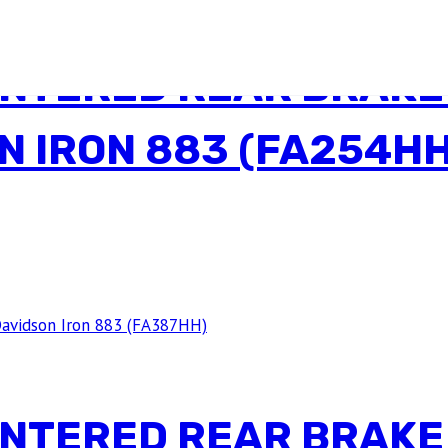
INTERED REAR BRAKE
N IRON 883 (FA254HH
INTERED REAR BRAKE