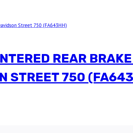
INTERED REAR BRAKE
N STREET 750 (FA64