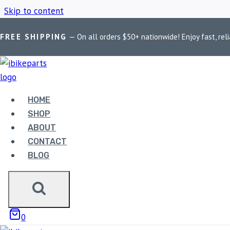
Skip to content
FREE SHIPPING
— On all orders $50+ nationwide! Enjoy fast, reli
Home
/
Shop
/
Harley Davidson
HOME
HARLEY DAVI
SHOP
ABOUT
CONTACT
BLOG
Showing 1–9 of 28 results
0