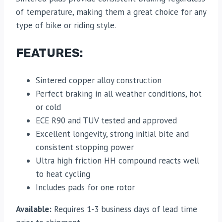
of temperature, making them a great choice for any
type of bike or riding style.
FEATURES:
Sintered copper alloy construction
Perfect braking in all weather conditions, hot
or cold
ECE R90 and TUV tested and approved
Excellent longevity, strong initial bite and
consistent stopping power
Ultra high friction HH compound reacts well
to heat cycling
Includes pads for one rotor
Available:
Requires 1-3 business days of lead time