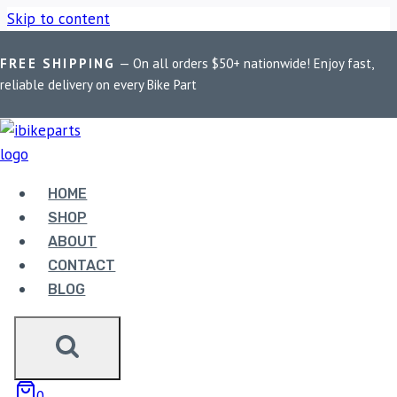
Skip to content
FREE SHIPPING
— On all orders $50+ nationwide! Enjoy fast,
Home
/
Shop
/
Bike Parts
/
EBC Double-H Sintered Rear Brake
reliable delivery on every Bike Part
Pads for Harley Davidson Softail Classic (FA458HH)
HOME
SHOP
ABOUT
CONTACT
Bike Parts
BLOG
EBC DOUBLE-H SINTERED REAR BRAKE
PADS FOR HARLEY DAVIDSON SOFTAIL
CLASSIC (FA458HH)
0