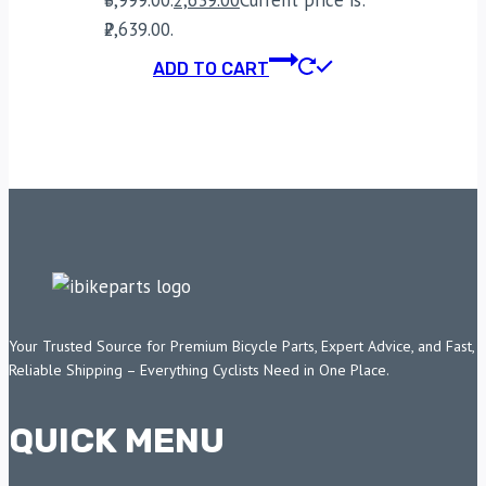
₹2,639.00.
ADD TO CART
Your Trusted Source for Premium Bicycle Parts, Expert Advice, and Fast,
Reliable Shipping – Everything Cyclists Need in One Place.
QUICK MENU