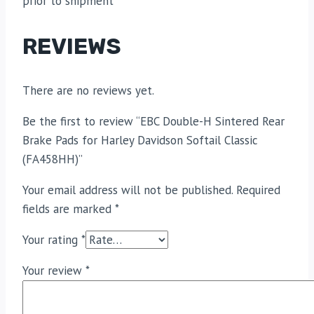
prior to shipment
REVIEWS
There are no reviews yet.
Be the first to review “EBC Double-H Sintered Rear
Brake Pads for Harley Davidson Softail Classic
(FA458HH)”
Your email address will not be published.
Required
fields are marked
*
Your rating
*
Your review
*