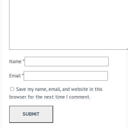
Name
*
Email
*
Save my name, email, and website in this
browser for the next time I comment.