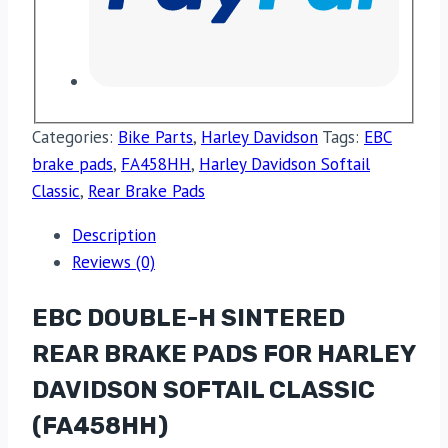
Categories:
Bike Parts
,
Harley Davidson
Tags:
EBC
brake pads
,
FA458HH
,
Harley Davidson Softail
Classic
,
Rear Brake Pads
Description
Reviews (0)
EBC DOUBLE-H SINTERED
REAR BRAKE PADS FOR HARLEY
DAVIDSON SOFTAIL CLASSIC
(FA458HH)