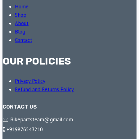
Home
Shop
About
Blog
Contact
OUR POLICIES
Privacy Policy
Refund and Returns Policy
CONTACT US
🖂 Bikepartsteam@gmail.com
🕻 +919876543210