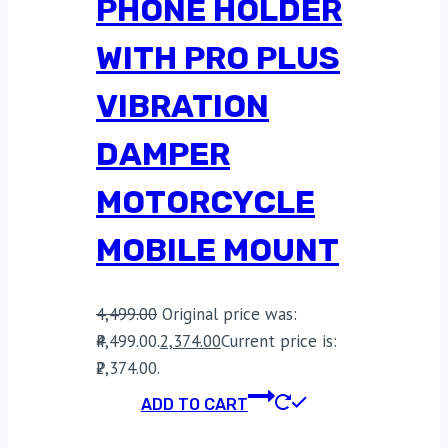
PHONE HOLDER
WITH PRO PLUS
VIBRATION
DAMPER
MOTORCYCLE
MOBILE MOUNT
4,499.00
Original price was:
₹4,499.00.
2,374.00
Current price is:
₹2,374.00.
ADD TO CART