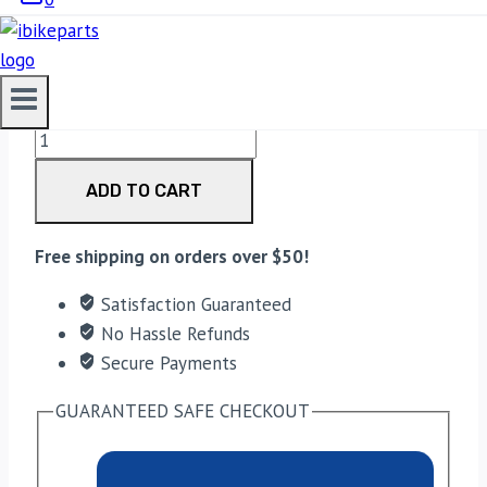
4,400.00
EBC Double-H Sintered Rear Brake Pads for Harley
Davidson Softail Classic (FA458HH) quantity
ADD TO CART
Free shipping on orders over $50!
Satisfaction Guaranteed
No Hassle Refunds
Secure Payments
GUARANTEED SAFE CHECKOUT