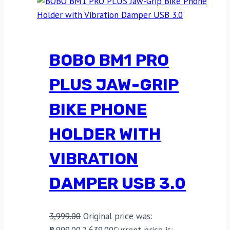
BOBO BM1 PRO
PLUS JAW-GRIP
BIKE PHONE
HOLDER WITH
VIBRATION
DAMPER USB 3.0
3,999.00
Original price was:
₹3,999.00.
2,639.00
Current price is: