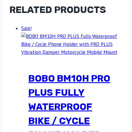
RELATED PRODUCTS
Sale!
BOBO BM10H PRO
PLUS FULLY
WATERPROOF
BIKE / CYCLE