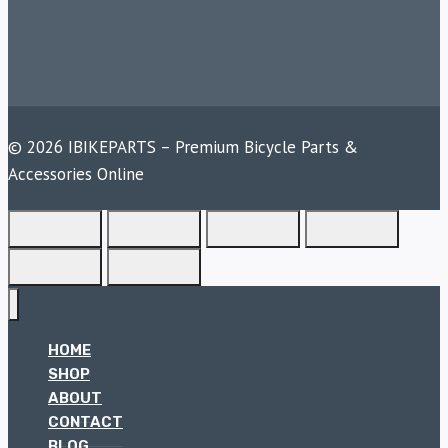
© 2026 IBIKEPARTS – Premium Bicycle Parts &
Accessories Online
HOME
SHOP
ABOUT
CONTACT
BLOG