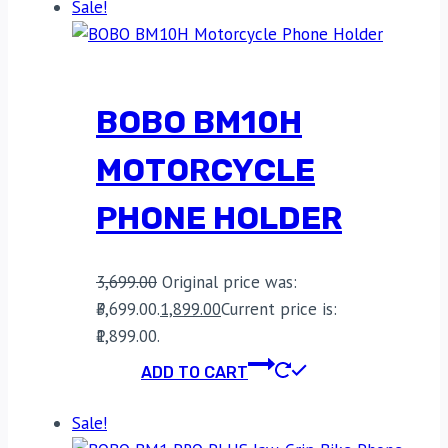
Sale!
BOBO BM10H
MOTORCYCLE
PHONE HOLDER
3,699.00
Original price was:
₹3,699.00.
1,899.00
Current price is:
₹1,899.00.
ADD TO CART
Sale!