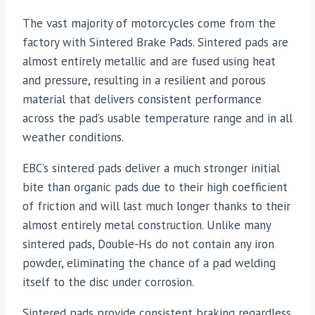
The vast majority of motorcycles come from the
factory with Sintered Brake Pads. Sintered pads are
almost entirely metallic and are fused using heat
and pressure, resulting in a resilient and porous
material that delivers consistent performance
across the pad’s usable temperature range and in all
weather conditions.
EBC’s sintered pads deliver a much stronger initial
bite than organic pads due to their high coefficient
of friction and will last much longer thanks to their
almost entirely metal construction. Unlike many
sintered pads, Double-Hs do not contain any iron
powder, eliminating the chance of a pad welding
itself to the disc under corrosion.
Sintered pads provide consistent braking regardless