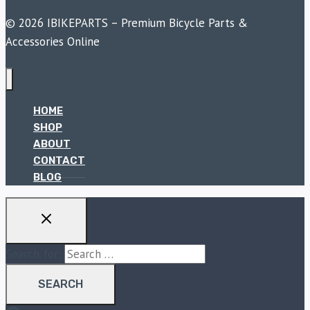
© 2026 IBIKEPARTS – Premium Bicycle Parts &
Accessories Online
HOME
SHOP
ABOUT
CONTACT
BLOG
Search for: