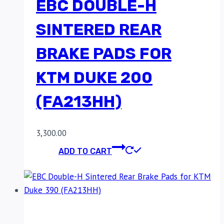
EBC DOUBLE-H
SINTERED REAR
BRAKE PADS FOR
KTM DUKE 200
(FA213HH)
3,300.00
ADD TO CART