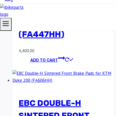
FRONT BRAKE PADS
FOR KTM RC8
(FA447HH)
4,400.00
ADD TO CART
EBC DOUBLE-H
SINTERED FRONT