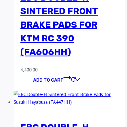
SINTERED FRONT
BRAKE PADS FOR
KTM RC 390
(FA606HH)
4,400.00
ADD TO CART