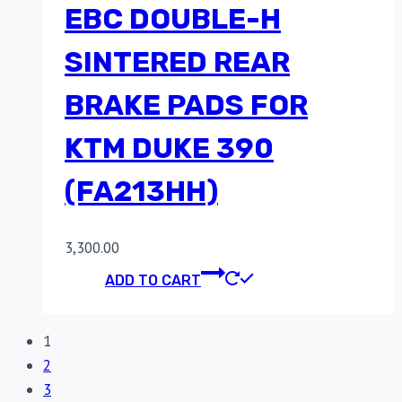
EBC DOUBLE-H
SINTERED REAR
BRAKE PADS FOR
KTM DUKE 390
(FA213HH)
3,300.00
ADD TO CART
1
2
3