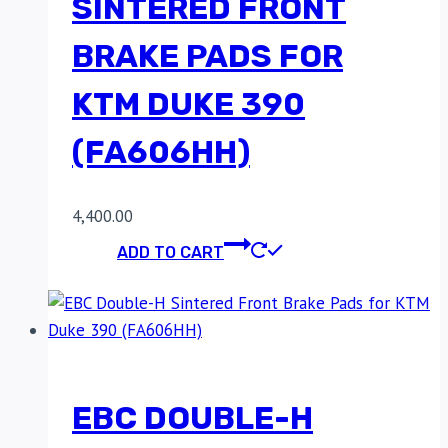
SINTERED FRONT
BRAKE PADS FOR
KTM DUKE 390
(FA606HH)
4,400.00
ADD TO CART
EBC DOUBLE-H