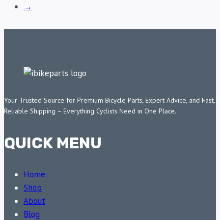
→
Your Trusted Source for Premium Bicycle Parts, Expert Advice, and Fast,
Reliable Shipping – Everything Cyclists Need in One Place.
QUICK MENU
Home
Shop
About
Blog