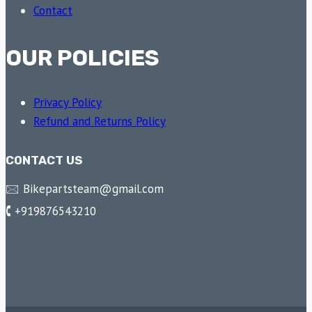
Contact
OUR POLICIES
Privacy Policy
Refund and Returns Policy
CONTACT US
🖂 Bikepartsteam@gmail.com
🕻 +919876543210