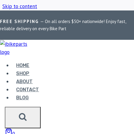
Skip to content
FREE SHIPPING
— On all orders $50+ nationwide! Enjoy fast,
Home
/
Shop
/
KTM
reliable delivery on every Bike Part
KTM
HOME
Showing 1–9 of 25 results
SHOP
ABOUT
CONTACT
BLOG
EBC DOUBLE-H
0