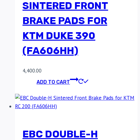
SINTERED FRONT
BRAKE PADS FOR
KTM DUKE 390
(FA606HH)
4,400.00
ADD TO CART
EBC DOUBLE-H