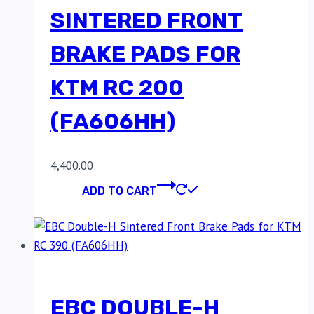
SINTERED FRONT
BRAKE PADS FOR
KTM RC 200
(FA606HH)
4,400.00
ADD TO CART
EBC DOUBLE-H