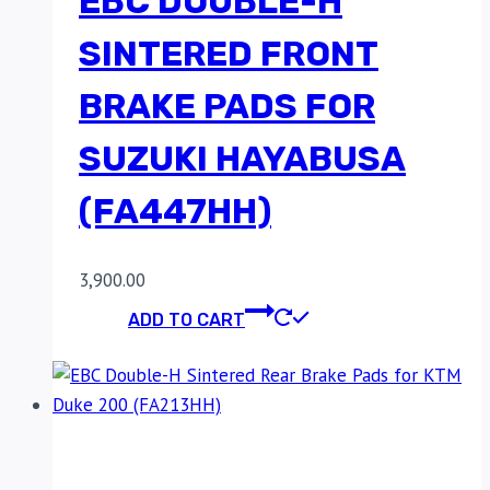
EBC DOUBLE-H
SINTERED FRONT
BRAKE PADS FOR
SUZUKI HAYABUSA
(FA447HH)
3,900.00
ADD TO CART