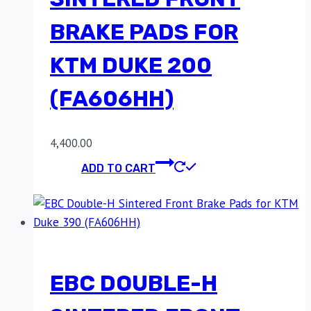
BRAKE PADS FOR
KTM DUKE 200
(FA606HH)
4,400.00
ADD TO CART
EBC DOUBLE-H