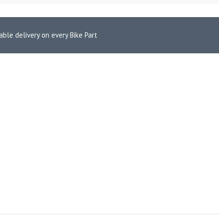
able delivery on every Bike Part
e Pads for KTM Duke 390 (FA606HH)
 FRONT BRAKE PADS FOR KT