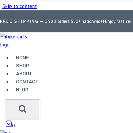
Skip to content
FREE SHIPPING
— On all orders $50+ nationwide! Enjoy fast, reli
Home
/
Shop
/
Bike Parts
/
EBC Double-H Sintered Front Brak
HOME
SHOP
ABOUT
Bike Parts
CONTACT
BLOG
EBC DOUBLE-H SINTERED
4,400.00
0