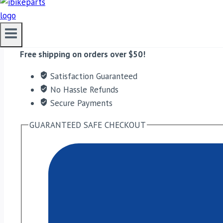
EBC Double-H Sintered Front Brake Pads for KTM Duke
ADD TO CART
Free shipping on orders over $50!
Satisfaction Guaranteed
No Hassle Refunds
Secure Payments
GUARANTEED SAFE CHECKOUT