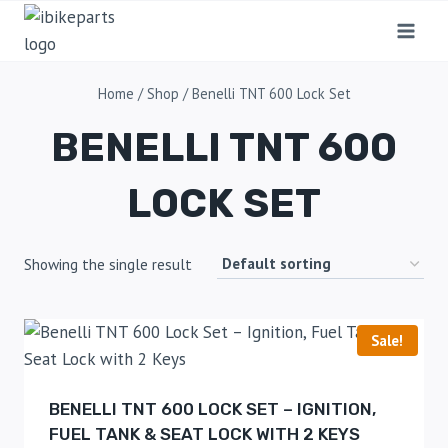
Home
/
Shop
/
Benelli TNT 600 Lock Set
BENELLI TNT 600
LOCK SET
Showing the single result
Sale!
BENELLI TNT 600 LOCK SET – IGNITION,
FUEL TANK & SEAT LOCK WITH 2 KEYS