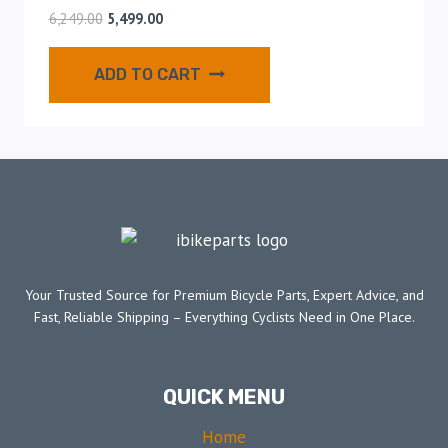
6,249.00
5,499.00
ADD TO CART
Your Trusted Source for Premium Bicycle Parts, Expert Advice, and
Fast, Reliable Shipping – Everything Cyclists Need in One Place.
QUICK MENU
Home