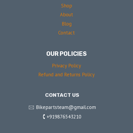
Shop
About
Blog
Contact
OUR POLICIES
Privacy Policy
Refund and Returns Policy
CONTACT US
🖂 Bikepartsteam@gmail.com
🕻 +919876543210