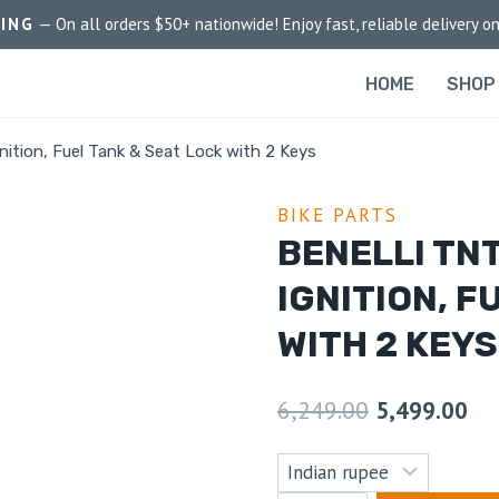
PING
— On all orders $50+ nationwide! Enjoy fast, reliable delivery on
HOME
SHOP
nition, Fuel Tank & Seat Lock with 2 Keys
BIKE PARTS
BENELLI TNT
IGNITION, F
WITH 2 KEYS
6,249.00
5,499.00