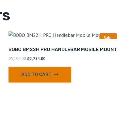
TS
Sale!
BOBO BM22H PRO HANDLEBAR MOBILE MOUNT
₹
5,199.00
₹
2,754.00
ADD TO CART