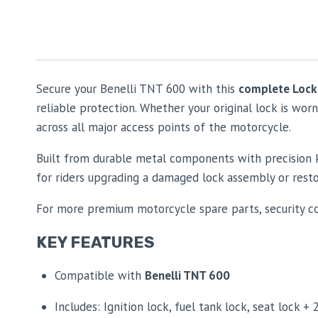
Secure your Benelli TNT 600 with this
complete Lock
reliable protection. Whether your original lock is wor
across all major access points of the motorcycle.
Built from durable metal components with precision ke
for riders upgrading a damaged lock assembly or resto
For more premium motorcycle spare parts, security c
KEY FEATURES
Compatible with
Benelli TNT 600
Includes: Ignition lock, fuel tank lock, seat lock + 