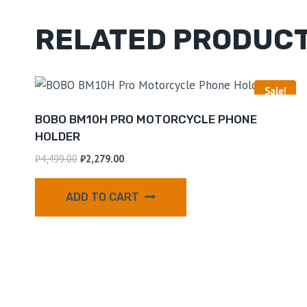
RELATED PRODUC
Sale!
BOBO BM10H PRO MOTORCYCLE PHONE
HOLDER
₹
4,499.00
₹
2,279.00
ADD TO CART