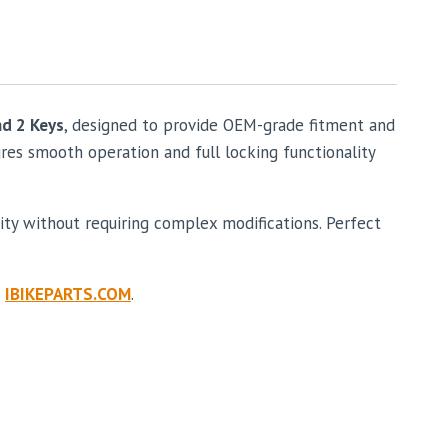
nd 2 Keys
, designed to provide OEM-grade fitment and
ures smooth operation and full locking functionality
ity without requiring complex modifications. Perfect
e
IBIKEPARTS.COM
.