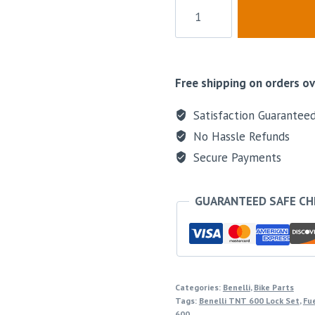
Free shipping on orders ov
Satisfaction Guarantee
No Hassle Refunds
Secure Payments
GUARANTEED SAFE C
Categories:
Benelli
,
Bike Parts
Tags:
Benelli TNT 600 Lock Set
,
Fue
600