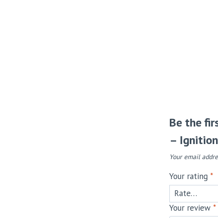
Be the fi
– Ignitio
Your email addre
Your rating
*
Your review
*