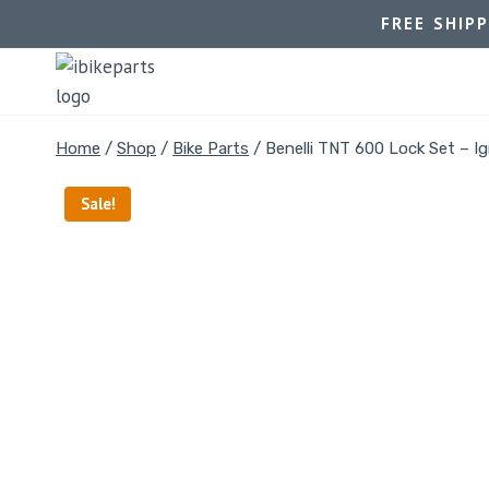
FREE SHIP
Home
/
Shop
/
Bike Parts
/
Benelli TNT 600 Lock Set – Ig
Sale!