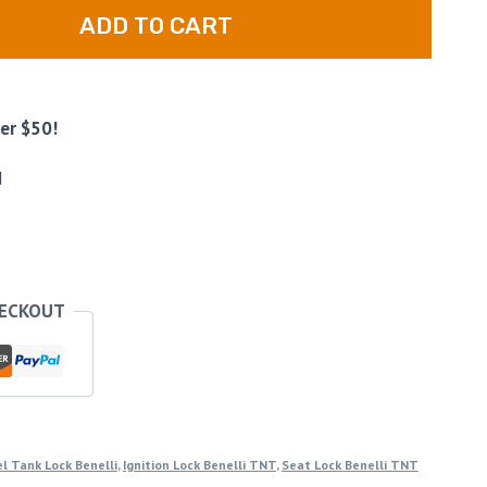
ADD TO CART
er $50!
d
HECKOUT
l Tank Lock Benelli
,
Ignition Lock Benelli TNT
,
Seat Lock Benelli TNT