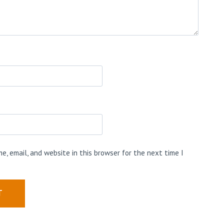
e, email, and website in this browser for the next time I