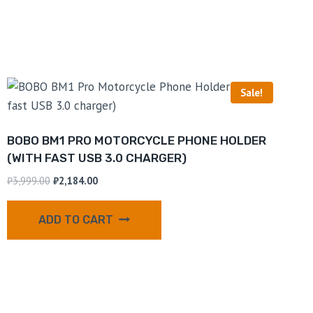
Sale!
BOBO BM1 PRO MOTORCYCLE PHONE HOLDER
(WITH FAST USB 3.0 CHARGER)
₹
3,999.00
₹
2,184.00
ADD TO CART