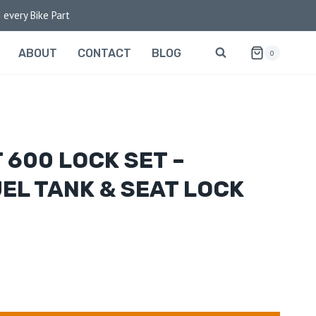
 every Bike Part
ABOUT
CONTACT
BLOG
0
 600 LOCK SET –
UEL TANK & SEAT LOCK