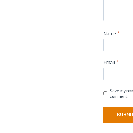
Name
*
Email
*
Save my nam
comment.