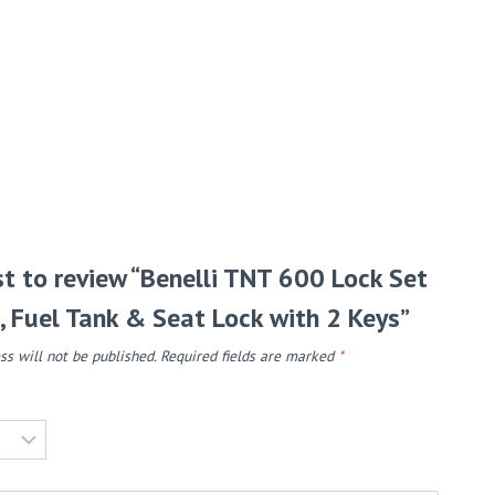
rst to review “Benelli TNT 600 Lock Set
n, Fuel Tank & Seat Lock with 2 Keys”
ss will not be published.
Required fields are marked
*