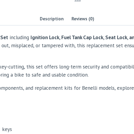
Description
Reviews (0)
 Set
including
Ignition Lock, Fuel Tank Cap Lock, Seat Lock, a
n out, misplaced, or tampered with, this replacement set ens
y-cutting, this set offers long-term security and compatibil
ring a bike to safe and usable condition.
omponents, and replacement kits for Benelli models, explor
2 keys