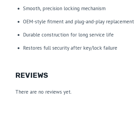
Smooth, precision locking mechanism
OEM-style fitment and plug-and-play replacement
Durable construction for long service life
Restores full security after key/lock failure
REVIEWS
There are no reviews yet.