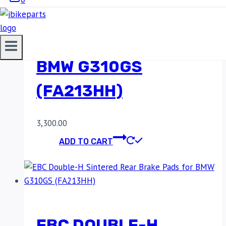
SINTERED REAR
BRAKE PADS FOR
BMW G310GS
(FA213HH)
3,300.00
ADD TO CART
EBC DOUBLE-H