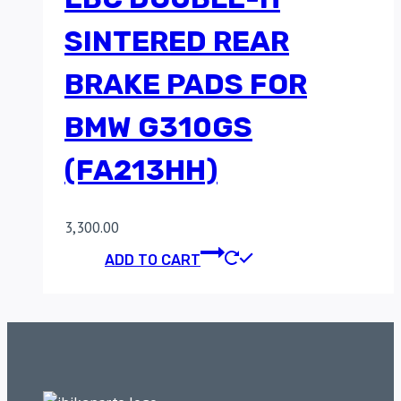
SINTERED REAR
BRAKE PADS FOR
BMW G310GS
(FA213HH)
3,300.00
ADD TO CART