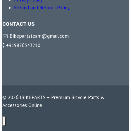
Refund and Returns Policy
CONTACT US
🖂 Bikepartsteam@gmail.com
🕻 +919876543210
© 2026 IBIKEPARTS – Premium Bicycle Parts &
Accessories Online