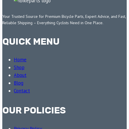
Your Trusted Source for Premium Bicycle Parts, Expert Advice, and Fast,
Reliable Shipping – Everything Cyclists Need in One Place.
QUICK MENU
Home
Shop
About
Blog
Contact
OUR POLICIES
Privacy Policy