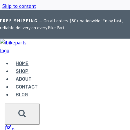
Skip to content
FREE SHIPPING
— On all orders $50+ nationwide! Enjoy fast,
Home
/
Shop
/
BMW G310GS
reliable delivery on every Bike Part
BMW G310GS
HOME
Showing all 2 results
SHOP
ABOUT
CONTACT
BLOG
EBC DOUBLE-H
0