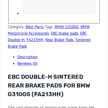
Category:
Bike Parts
Tags:
BMW G310GS
,
BMW
Motorcycle Accessories
,
EBC brake pads
,
EBC
Double-H
,
FA213HH
,
Rear Brake Pads
,
Sintered
Brake Pads
Description
Reviews (0)
EBC DOUBLE-H SINTERED
REAR BRAKE PADS FOR BMW
G310GS (FA213HH)
The vast majority of motorcycles come from the