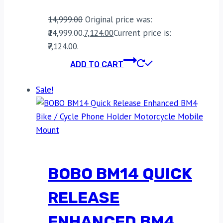
14,999.00
Original price was:
₹14,999.00.
7,124.00
Current price is:
₹7,124.00.
ADD TO CART
Sale!
BOBO BM14 QUICK
RELEASE
ENHANCED BM4