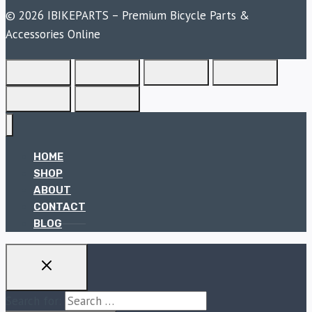
© 2026 IBIKEPARTS – Premium Bicycle Parts &
Accessories Online
HOME
SHOP
ABOUT
CONTACT
BLOG
Search for: