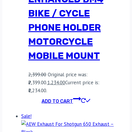
BIKE / CYCLE
PHONE HOLDER
MOTORCYCLE
MOBILE MOUNT
2,399.00
Original price was:
₹2,399.00.
1,234.00
Current price is:
₹1,234.00.
ADD TO CART
Sale!