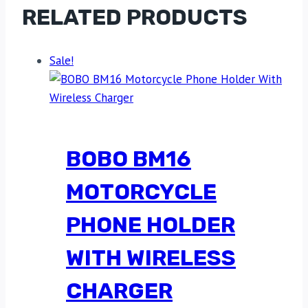
RELATED PRODUCTS
Sale!
BOBO BM16
MOTORCYCLE
PHONE HOLDER
WITH WIRELESS
CHARGER