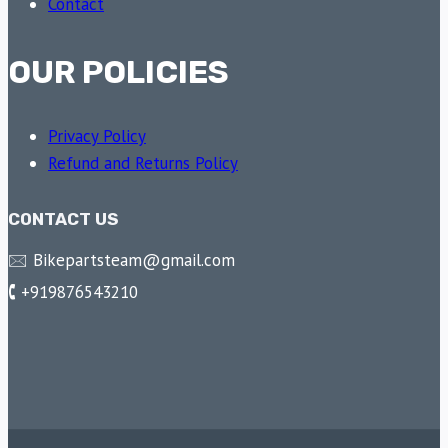
Contact
OUR POLICIES
Privacy Policy
Refund and Returns Policy
CONTACT US
🖂 Bikepartsteam@gmail.com
🕻 +919876543210