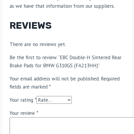
as we have that information from our suppliers.
REVIEWS
There are no reviews yet.
Be the first to review “EBC Double-H Sintered Rear
Brake Pads for BMW G310GS (FA213HH)”
Your email address will not be published.
Required
fields are marked
*
Your rating
*
Your review
*