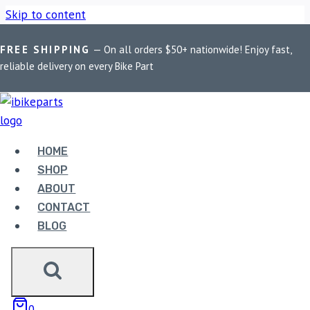
Skip to content
FREE SHIPPING
— On all orders $50+ nationwide! Enjoy fast,
Home
/
Shop
/
Bike Parts
/
EBC Double-H Sintered Rear Brake
reliable delivery on every Bike Part
Pads for BMW G310GS (FA213HH)
HOME
SHOP
ABOUT
CONTACT
Bike Parts
BLOG
EBC DOUBLE-H SINTERED REAR BRAKE
PADS FOR BMW G310GS (FA213HH)
3,300.00
0