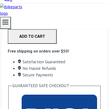
EBC Double-H Sintered Rear Brake Pads for BMW
G310GS (FA213HH) quantity
ADD TO CART
Free shipping on orders over $50!
Satisfaction Guaranteed
No Hassle Refunds
Secure Payments
GUARANTEED SAFE CHECKOUT