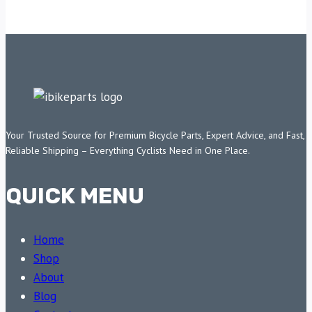
Your Trusted Source for Premium Bicycle Parts, Expert Advice, and Fast,
Reliable Shipping – Everything Cyclists Need in One Place.
QUICK MENU
Home
Shop
About
Blog