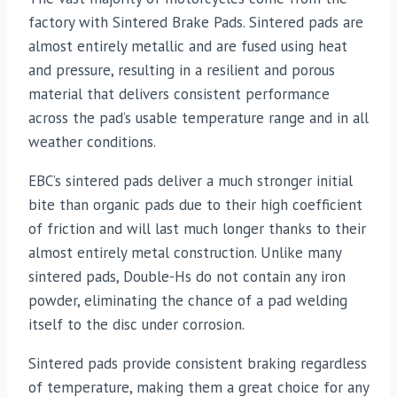
factory with Sintered Brake Pads. Sintered pads are
almost entirely metallic and are fused using heat
and pressure, resulting in a resilient and porous
material that delivers consistent performance
across the pad’s usable temperature range and in all
weather conditions.
EBC’s sintered pads deliver a much stronger initial
bite than organic pads due to their high coefficient
of friction and will last much longer thanks to their
almost entirely metal construction. Unlike many
sintered pads, Double-Hs do not contain any iron
powder, eliminating the chance of a pad welding
itself to the disc under corrosion.
Sintered pads provide consistent braking regardless
of temperature, making them a great choice for any