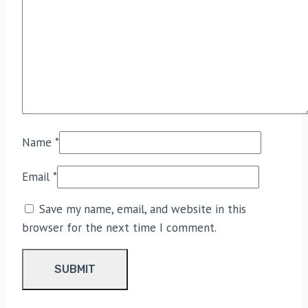
Name
*
Email
*
Save my name, email, and website in this
browser for the next time I comment.