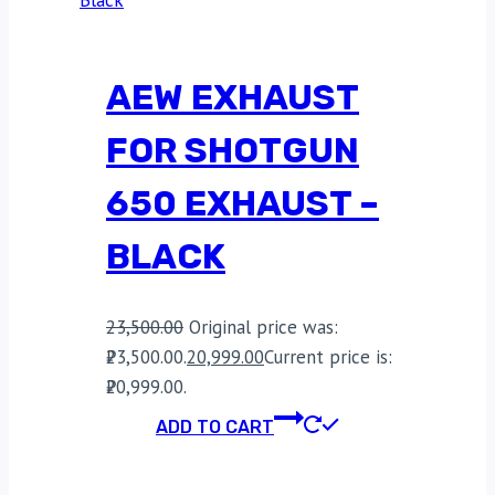
AEW EXHAUST
FOR SHOTGUN
650 EXHAUST –
BLACK
23,500.00
Original price was:
₹23,500.00.
20,999.00
Current price is:
₹20,999.00.
ADD TO CART