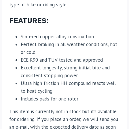
type of bike or riding style.
FEATURES:
Sintered copper alloy construction
Perfect braking in all weather conditions, hot
or cold
ECE R90 and TUV tested and approved
Excellent longevity, strong initial bite and
consistent stopping power
Ultra high friction HH compound reacts well
to heat cycling
Includes pads for one rotor
This item is currently not in stock but it’s available
for ordering. If you place an order, we will send you
an e-mail with the expected delivery date as soon