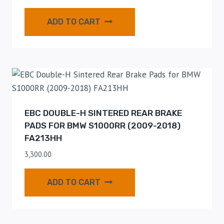
ADD TO CART
EBC DOUBLE-H SINTERED REAR BRAKE
PADS FOR BMW S1000RR (2009-2018)
FA213HH
3,300.00
ADD TO CART