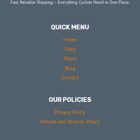
Fast, Reliable Shipping – Everything Cyclists Need in One Place.
QUICK MENU
Home
Shop
About
Blog
Contact
OUR POLICIES
Privacy Policy
Refund and Returns Policy