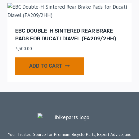
EBC DOUBLE-H SINTERED REAR BRAKE
PADS FOR DUCATI DIAVEL (FA209/2HH)
3,300.00
ADD TO CART
Your Trusted Source for Premium Bicycle Parts, Expert Advice, and