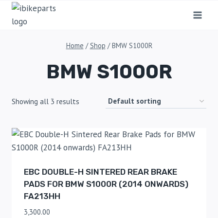
Home
/
Shop
/
BMW S1000R
BMW S1000R
Showing all 3 results
EBC DOUBLE-H SINTERED REAR BRAKE
PADS FOR BMW S1000R (2014 ONWARDS)
FA213HH
3,300.00