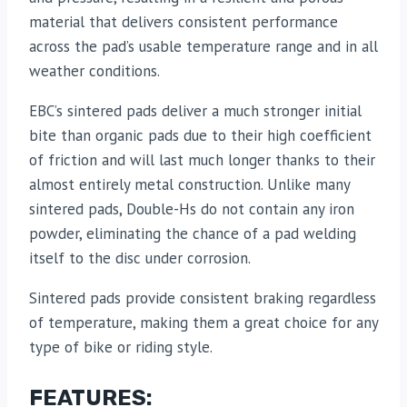
material that delivers consistent performance
across the pad’s usable temperature range and in all
weather conditions.
EBC’s sintered pads deliver a much stronger initial
bite than organic pads due to their high coefficient
of friction and will last much longer thanks to their
almost entirely metal construction. Unlike many
sintered pads, Double-Hs do not contain any iron
powder, eliminating the chance of a pad welding
itself to the disc under corrosion.
Sintered pads provide consistent braking regardless
of temperature, making them a great choice for any
type of bike or riding style.
FEATURES: