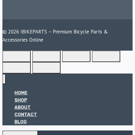
© 2026 IBIKEPARTS – Premium Bicycle Parts &
Accessories Online
HOME
SHOP
ABOUT
CONTACT
BLOG