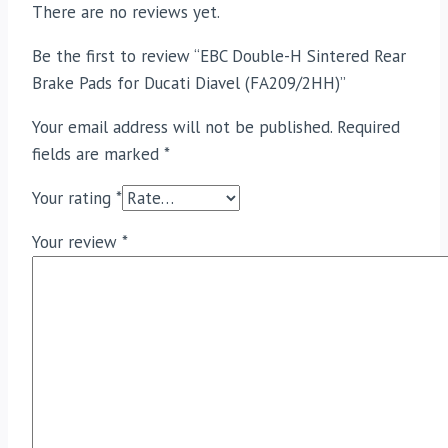
There are no reviews yet.
Be the first to review “EBC Double-H Sintered Rear
Brake Pads for Ducati Diavel (FA209/2HH)”
Your email address will not be published.
Required
fields are marked
*
Your rating
*
Your review
*