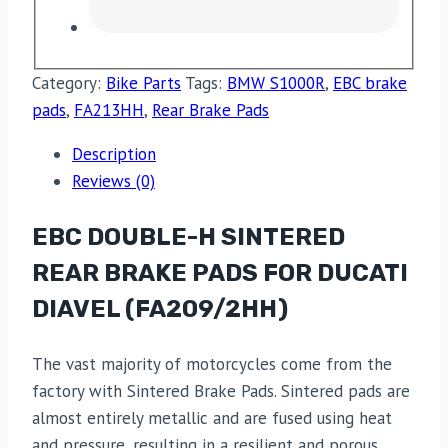
Category:
Bike Parts
Tags:
BMW S1000R
,
EBC brake
pads
,
FA213HH
,
Rear Brake Pads
Description
Reviews (0)
EBC DOUBLE-H SINTERED
REAR BRAKE PADS FOR DUCATI
DIAVEL (FA209/2HH)
The vast majority of motorcycles come from the
factory with Sintered Brake Pads. Sintered pads are
almost entirely metallic and are fused using heat
and pressure, resulting in a resilient and porous