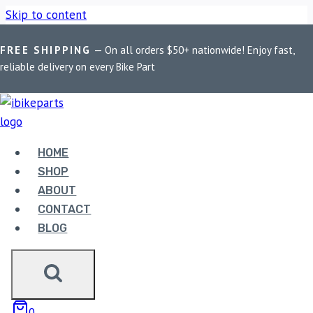
Skip to content
FREE SHIPPING
— On all orders $50+ nationwide! Enjoy fast,
Home
/
Shop
/
Bike Parts
/
EBC Double-H Sintered Rear Brake
reliable delivery on every Bike Part
Pads for Ducati Diavel (FA209/2HH)
HOME
SHOP
Bike Parts
ABOUT
EBC DOUBLE-H SINTERED REAR BRAKE
CONTACT
PADS FOR DUCATI DIAVEL
BLOG
(FA209/2HH)
3,300.00
0