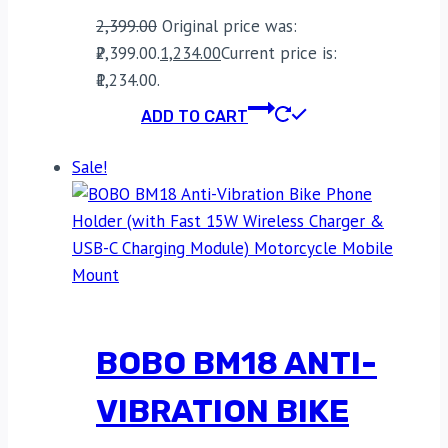
2,399.00
Original price was:
₹2,399.00.
1,234.00
Current price is:
₹1,234.00.
ADD TO CART
Sale!
BOBO BM18 ANTI-
VIBRATION BIKE