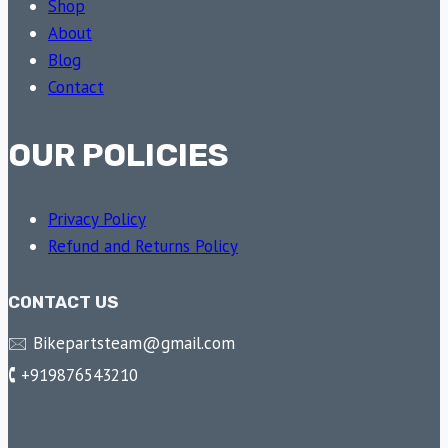
Shop
About
Blog
Contact
OUR POLICIES
Privacy Policy
Refund and Returns Policy
CONTACT US
🖂 Bikepartsteam@gmail.com
🕻 +919876543210