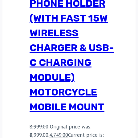
PHONE HOLDER
(WITH FAST 15W
WIRELESS
CHARGER & USB-
C CHARGING
MODULE)
MOTORCYCLE
MOBILE MOUNT
8,999.00
Original price was:
₹8,999.00.
4,749.00
Current price is: