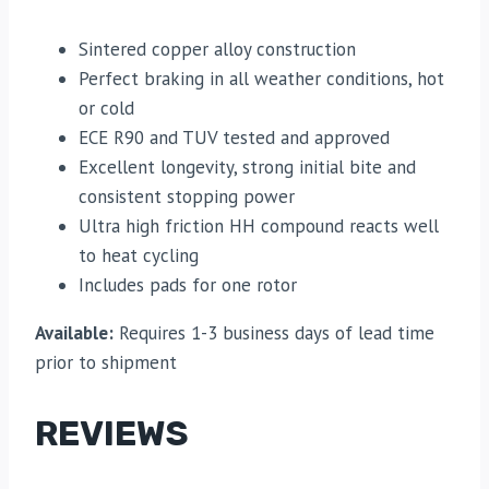
Sintered copper alloy construction
Perfect braking in all weather conditions, hot
or cold
ECE R90 and TUV tested and approved
Excellent longevity, strong initial bite and
consistent stopping power
Ultra high friction HH compound reacts well
to heat cycling
Includes pads for one rotor
Available:
Requires 1-3 business days of lead time
prior to shipment
REVIEWS