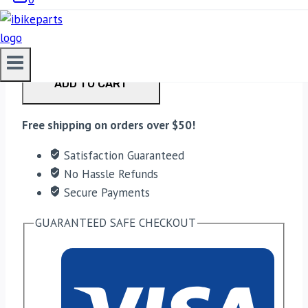
EBC Double-H Sintered Rear Brake Pads for Ducati
Diavel (FA209/2HH) quantity
ADD TO CART
Free shipping on orders over $50!
Satisfaction Guaranteed
No Hassle Refunds
Secure Payments
GUARANTEED SAFE CHECKOUT