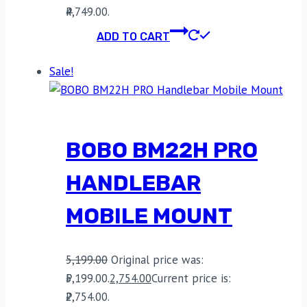
₹4,749.00.
ADD TO CART
Sale!
BOBO BM22H PRO
HANDLEBAR
MOBILE MOUNT
5,199.00
Original price was:
₹5,199.00.
2,754.00
Current price is:
₹2,754.00.