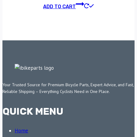
ADD TO CART
Your Trusted Source for Premium Bicycle Parts, Expert Advice, and Fast,
Reliable Shipping – Everything Cyclists Need in One Place.
QUICK MENU
Home