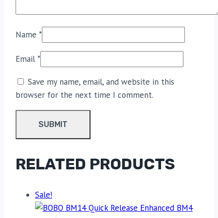
Name
*
Email
*
Save my name, email, and website in this
browser for the next time I comment.
RELATED PRODUCTS
Sale!