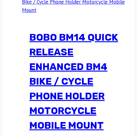
BOBO BM14 QUICK
RELEASE
ENHANCED BM4
BIKE / CYCLE
PHONE HOLDER
MOTORCYCLE
MOBILE MOUNT