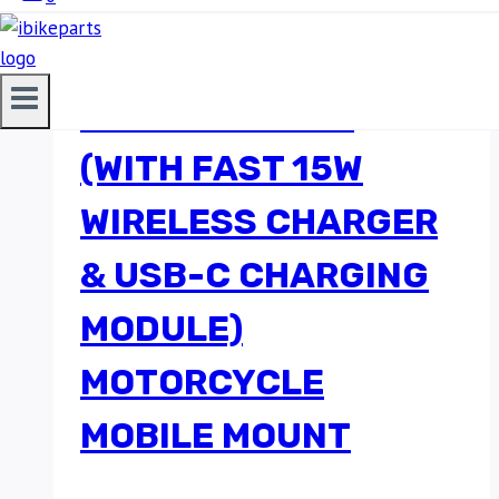
BOBO BM18 ANTI-
VIBRATION BIKE
PHONE HOLDER
(WITH FAST 15W
WIRELESS CHARGER
& USB-C CHARGING
MODULE)
MOTORCYCLE
MOBILE MOUNT