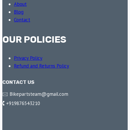
About
Blog
Contact
OUR POLICIES
Privacy Policy
Refund and Returns Policy
CONTACT US
🖂 Bikepartsteam@gmail.com
🕻 +919876543210