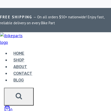
Skip
Home
/
Shop
/
BOBO BM18
FREE SHIPPING
— On all orders $50+ nationwide! Enjoy fast,
to
reliable delivery on every Bike Part
content
BOBO BM18
Showing the single result
HOME
SHOP
ABOUT
Sale!
CONTACT
BLOG
0