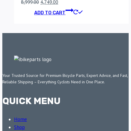
Original
Current
8,999.00
4,749.00
price
price
ADD TO CART
was:
is:
₹8,999.00.
₹4,749.00.
Your Trusted Source for Premium Bicycle Parts, Expert Advice, and Fast,
Reliable Shipping – Everything Cyclists Need in One Place.
QUICK MENU
Home
Shop