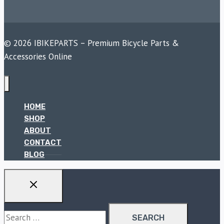
© 2026 IBIKEPARTS – Premium Bicycle Parts &
Accessories Online
HOME
SHOP
ABOUT
CONTACT
BLOG
Search
for: