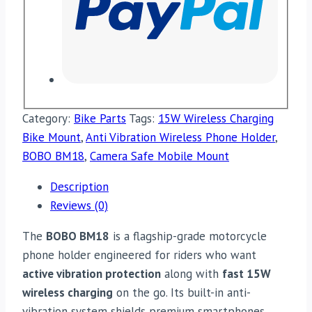
Category:
Bike Parts
Tags:
15W Wireless Charging
Bike Mount
,
Anti Vibration Wireless Phone Holder
,
BOBO BM18
,
Camera Safe Mobile Mount
Description
Reviews (0)
The
BOBO BM18
is a flagship-grade motorcycle
phone holder engineered for riders who want
active vibration protection
along with
fast 15W
wireless charging
on the go. Its built-in anti-
vibration system shields premium smartphones