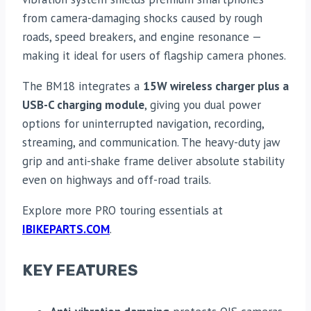
from camera-damaging shocks caused by rough
roads, speed breakers, and engine resonance —
making it ideal for users of flagship camera phones.
The BM18 integrates a
15W wireless charger plus a
USB-C charging module
, giving you dual power
options for uninterrupted navigation, recording,
streaming, and communication. The heavy-duty jaw
grip and anti-shake frame deliver absolute stability
even on highways and off-road trails.
Explore more PRO touring essentials at
IBIKEPARTS.COM
.
KEY FEATURES