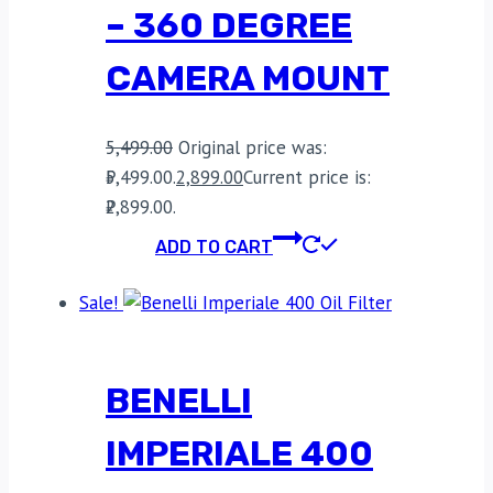
– 360 DEGREE
CAMERA MOUNT
5,499.00
Original price was:
₹5,499.00.
2,899.00
Current price is:
₹2,899.00.
ADD TO CART
Sale!
BENELLI
IMPERIALE 400