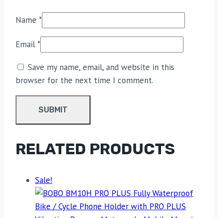
Name
*
Email
*
Save my name, email, and website in this
browser for the next time I comment.
RELATED PRODUCTS
Sale!