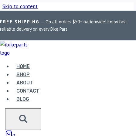
Skip to content
FREE SHIPPING
— On all orders $50+ nationwide! Enjoy fast,
Home
/
Shop
/
Bike Parts
/
BOBO BM18 Anti-Vibration Bike
reliable delivery on every Bike Part
Phone Holder (with Fast 15W Wireless Charger & USB-C
Charging Module) Motorcycle Mobile Mount
Sale!
HOME
SHOP
ABOUT
CONTACT
BLOG
0