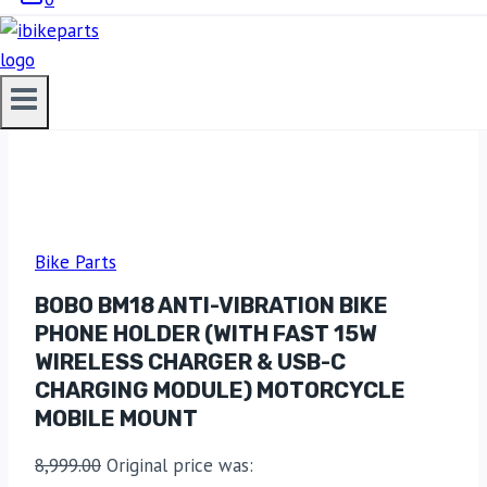
Bike Parts
BOBO BM18 ANTI-VIBRATION BIKE
PHONE HOLDER (WITH FAST 15W
WIRELESS CHARGER & USB-C
CHARGING MODULE) MOTORCYCLE
MOBILE MOUNT
8,999.00
Original price was: