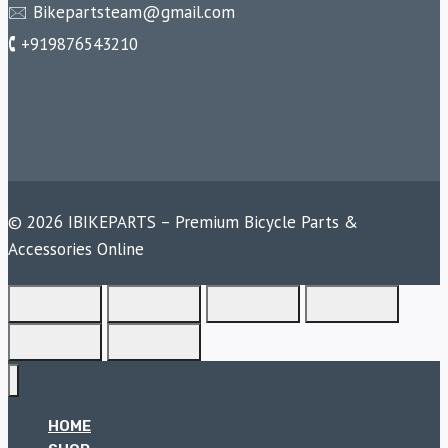
🖂 Bikepartsteam@gmail.com
🕻 +919876543210
© 2026 IBIKEPARTS – Premium Bicycle Parts &
Accessories Online
HOME