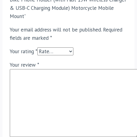
& USB-C Charging Module) Motorcycle Mobile
Mount”
Your email address will not be published.
Required
fields are marked
*
Your rating
*
Your review
*