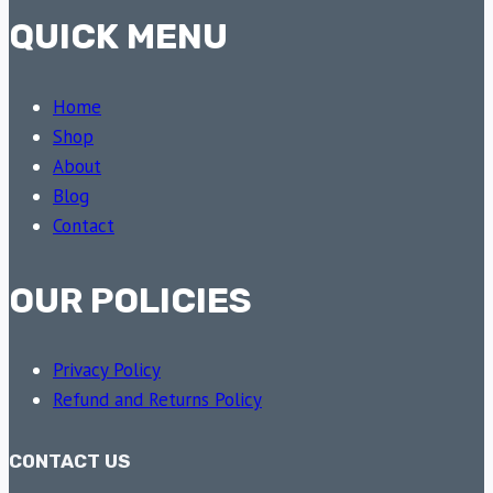
QUICK MENU
Home
Shop
About
Blog
Contact
OUR POLICIES
Privacy Policy
Refund and Returns Policy
CONTACT US