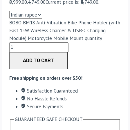
₹8,999.00.
4,749.00
Current price is: ₹4,749.00.
BOBO BM18 Anti-Vibration Bike Phone Holder (with
Fast 15W Wireless Charger & USB-C Charging
Module) Motorcycle Mobile Mount quantity
ADD TO CART
Free shipping on orders over $50!
Satisfaction Guaranteed
No Hassle Refunds
Secure Payments
GUARANTEED SAFE CHECKOUT