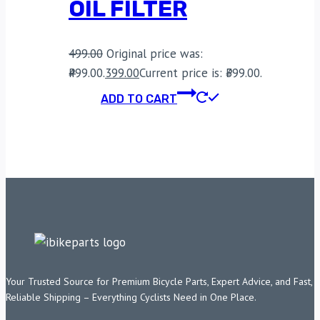
OIL FILTER
499.00
Original price was:
₹499.00.
399.00
Current price is: ₹399.00.
ADD TO CART
Your Trusted Source for Premium Bicycle Parts, Expert Advice, and Fast,
Reliable Shipping – Everything Cyclists Need in One Place.