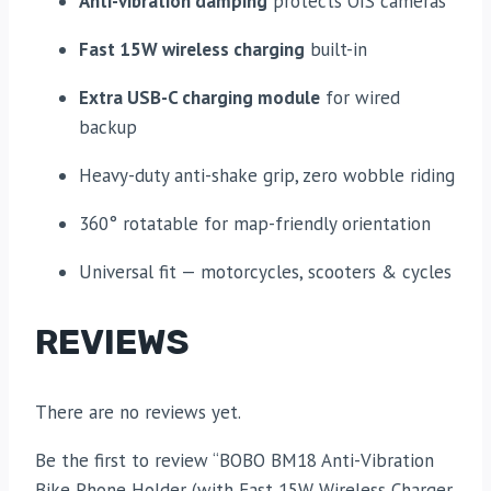
Anti-vibration damping
protects OIS cameras
Fast 15W wireless charging
built-in
Extra USB-C charging module
for wired
backup
Heavy-duty anti-shake grip, zero wobble riding
360° rotatable for map-friendly orientation
Universal fit — motorcycles, scooters & cycles
REVIEWS
There are no reviews yet.
Be the first to review “BOBO BM18 Anti-Vibration
Bike Phone Holder (with Fast 15W Wireless Charger