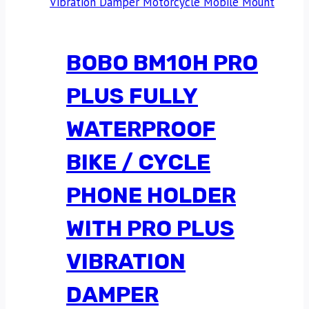
BOBO BM10H PRO
PLUS FULLY
WATERPROOF
BIKE / CYCLE
PHONE HOLDER
WITH PRO PLUS
VIBRATION
DAMPER