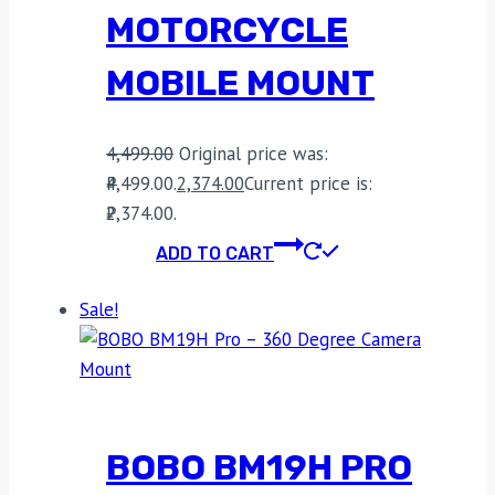
MOTORCYCLE
MOBILE MOUNT
4,499.00
Original price was:
₹4,499.00.
2,374.00
Current price is:
₹2,374.00.
ADD TO CART
Sale!
BOBO BM19H PRO