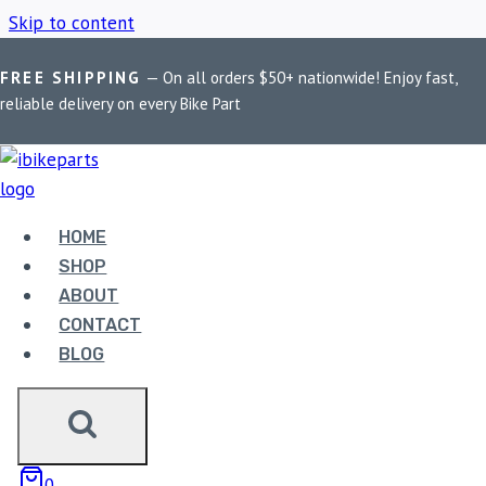
Skip to content
FREE SHIPPING
— On all orders $50+ nationwide! Enjoy fast,
Home
/
Shop
/
EBC FA158HH
reliable delivery on every Bike Part
EBC FA158HH
HOME
Showing all 2 results
SHOP
ABOUT
CONTACT
BLOG
EBC DOUBLE-H
0