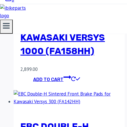
SINTERED FRONT
BRAKE PADS FOR
KAWASAKI VERSYS
1000 (FA158HH)
2,899.00
ADD TO CART
EBC DOUBLE-H