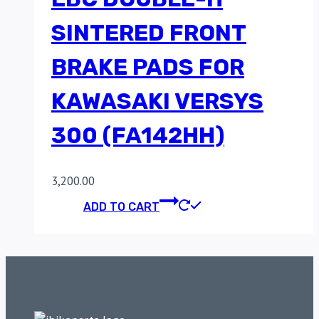
SINTERED FRONT
BRAKE PADS FOR
KAWASAKI VERSYS
300 (FA142HH)
3,200.00
ADD TO CART