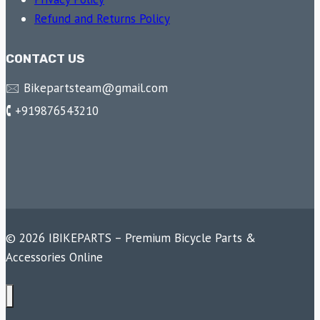
Refund and Returns Policy
CONTACT US
🖂 Bikepartsteam@gmail.com
🕻 +919876543210
© 2026 IBIKEPARTS – Premium Bicycle Parts &
Accessories Online