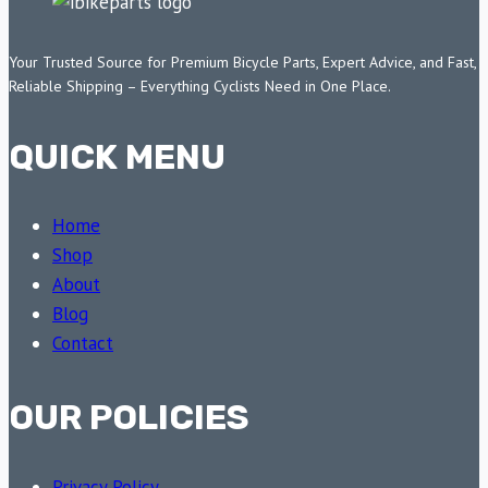
Your Trusted Source for Premium Bicycle Parts, Expert Advice, and Fast,
Reliable Shipping – Everything Cyclists Need in One Place.
QUICK MENU
Home
Shop
About
Blog
Contact
OUR POLICIES
Privacy Policy