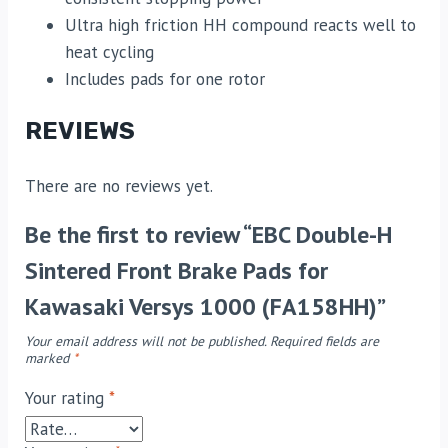
Ultra high friction HH compound reacts well to
heat cycling
Includes pads for one rotor
REVIEWS
There are no reviews yet.
Be the first to review “EBC Double-H
Sintered Front Brake Pads for
Kawasaki Versys 1000 (FA158HH)”
Your email address will not be published.
Required fields are
marked
*
Your rating
*