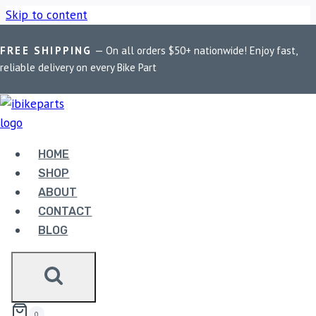
Skip to content
Home
/
Shop
/
Bike Parts
/
EBC Double-H Sintered Front
FREE SHIPPING
— On all orders $50+ nationwide! Enjoy fast,
Brake Pads for Kawasaki Versys 1000 (FA158HH)
reliable delivery on every Bike Part
HOME
SHOP
ABOUT
CONTACT
BLOG
BIKE PARTS
EBC DOUBLE-H SINTERED FRONT BRAKE
PADS FOR KAWASAKI VERSYS 1000
(FA158HH)
0