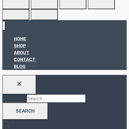
HOME
SHOP
ABOUT
CONTACT
BLOG
Search for: