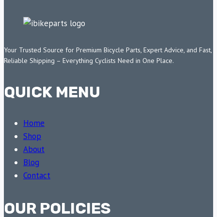
Your Trusted Source for Premium Bicycle Parts, Expert Advice, and Fast,
Reliable Shipping – Everything Cyclists Need in One Place.
QUICK MENU
Home
Shop
About
Blog
Contact
OUR POLICIES