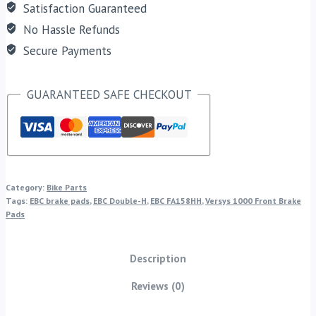
Satisfaction Guaranteed
No Hassle Refunds
Secure Payments
GUARANTEED SAFE CHECKOUT
Category:
Bike Parts
Tags:
EBC brake pads
,
EBC Double-H
,
EBC FA158HH
,
Versys 1000 Front Brake
Pads
Description
Reviews (0)