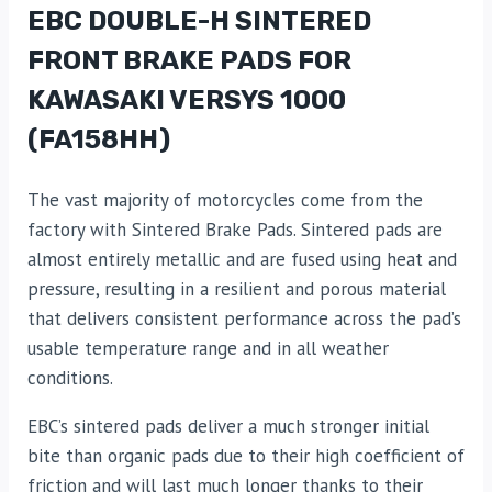
EBC DOUBLE-H SINTERED
FRONT BRAKE PADS FOR
KAWASAKI VERSYS 1000
(FA158HH)
The vast majority of motorcycles come from the
factory with Sintered Brake Pads. Sintered pads are
almost entirely metallic and are fused using heat and
pressure, resulting in a resilient and porous material
that delivers consistent performance across the pad’s
usable temperature range and in all weather
conditions.
EBC’s sintered pads deliver a much stronger initial
bite than organic pads due to their high coefficient of
friction and will last much longer thanks to their