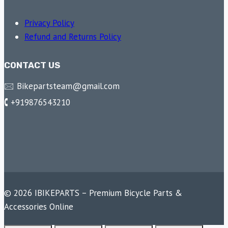
Privacy Policy
Refund and Returns Policy
CONTACT US
🖂 Bikepartsteam@gmail.com
🕻 +919876543210
© 2026 IBIKEPARTS – Premium Bicycle Parts &
Accessories Online