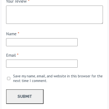
Your review
*
Name
*
Email
*
Save my name, email, and website in this browser for the
next time I comment.