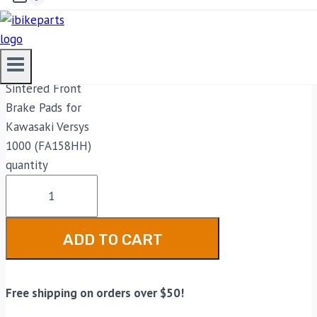
2,899.00
EBC Double-H
Sintered Front
Brake Pads for
Kawasaki Versys
1000 (FA158HH)
quantity
ADD TO CART
Free shipping on orders over $50!