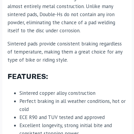
almost entirely metal construction. Unlike many
sintered pads, Double-Hs do not contain any iron
powder, eliminating the chance of a pad welding
itself to the disc under corrosion.
Sintered pads provide consistent braking regardless
of temperature, making them a great choice for any
type of bike or riding style.
FEATURES:
Sintered copper alloy construction
Perfect braking in all weather conditions, hot or
cold
ECE R90 and TUV tested and approved
Excellent longevity, strong initial bite and
consistent stopping power