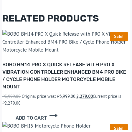
RELATED PRODUCTS
Sale!
BOBO BM14 PRO X QUICK RELEASE WITH PRO X
VIBRATION CONTROLLER ENHANCED BM4 PRO BIKE
/ CYCLE PHONE HOLDER MOTORCYCLE MOBILE
MOUNT
₹
3,999.00
Original price was: ₹3,999.00.
2,279.00
Current price is:
₹2,279.00.
ADD TO CART
Sale!