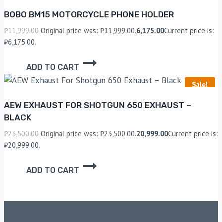
BOBO BM15 MOTORCYCLE PHONE HOLDER
₹
11,999.00
Original price was: ₹11,999.00.
6,175.00
Current price is:
₹6,175.00.
ADD TO CART
Sale!
AEW EXHAUST FOR SHOTGUN 650 EXHAUST –
BLACK
₹
23,500.00
Original price was: ₹23,500.00.
20,999.00
Current price is:
₹20,999.00.
ADD TO CART