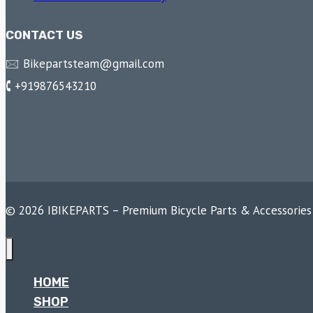
CONTACT US
🖂 Bikepartsteam@gmail.com
🕻 +919876543210
© 2026 IBIKEPARTS – Premium Bicycle Parts & Accessories
HOME
SHOP