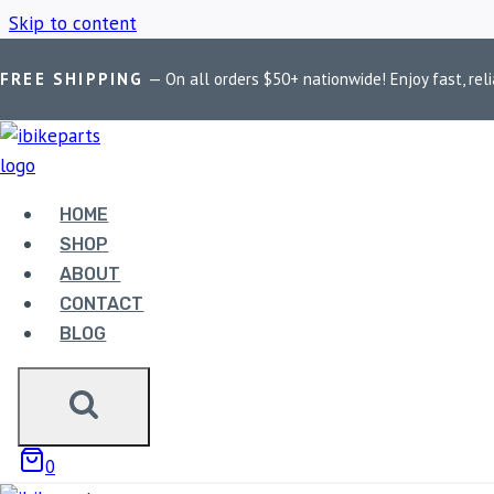
Skip to content
FREE SHIPPING
— On all orders $50+ nationwide! Enjoy fast, reli
Home
/
Shop
/
FA214HH
HOME
FA214HH
SHOP
ABOUT
CONTACT
BLOG
Showing all 2 results
0