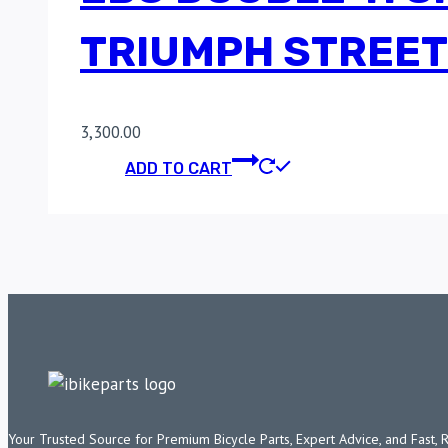
TRIUMPH STREET
3,300.00
ADD TO CART
Your Trusted Source for Premium Bicycle Parts, Expert Advice, and Fast, 