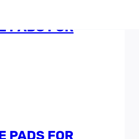
E PADS FOR
E PADS FOR