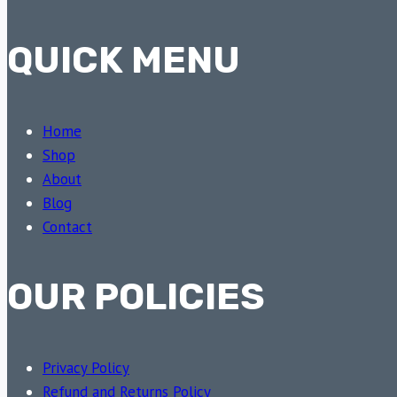
QUICK MENU
Home
Shop
About
Blog
Contact
OUR POLICIES
Privacy Policy
Refund and Returns Policy