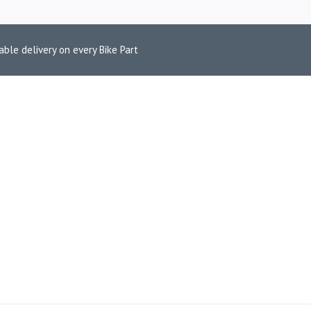
able delivery on every Bike Part