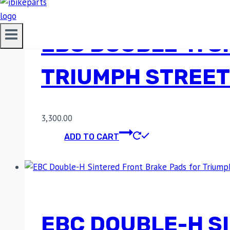
EBC DOUBLE-H S
TRIUMPH STREET
3,300.00
ADD TO CART
EBC DOUBLE-H S