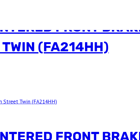
INTERED FRONT BRAK
 TWIN (FA214HH)
INTERED FRONT BRAK