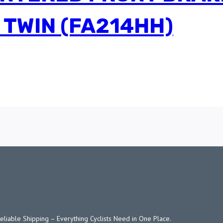
 TWIN (FA214HH)
Reliable Shipping – Everything Cyclists Need in One Place.