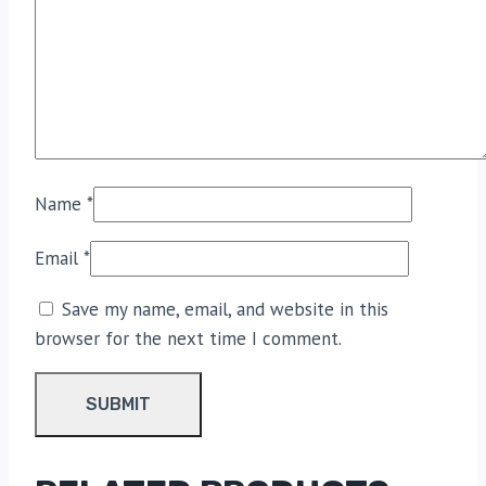
Name
*
Email
*
Save my name, email, and website in this
browser for the next time I comment.