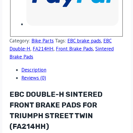
Category:
Bike Parts
Tags:
EBC brake pads
,
EBC
Double-H
,
FA214HH
,
Front Brake Pads
,
Sintered
Brake Pads
Description
Reviews (0)
EBC DOUBLE-H SINTERED
FRONT BRAKE PADS FOR
TRIUMPH STREET TWIN
(FA214HH)