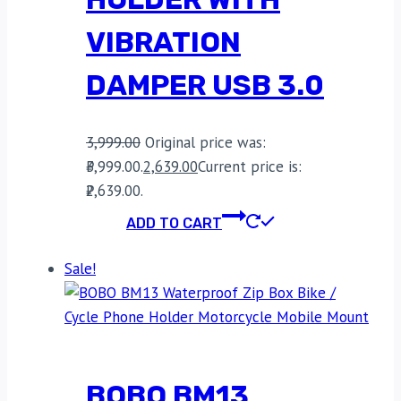
VIBRATION
DAMPER USB 3.0
3,999.00
Original price was:
₹3,999.00.
2,639.00
Current price is:
₹2,639.00.
ADD TO CART
Sale!
BOBO BM13