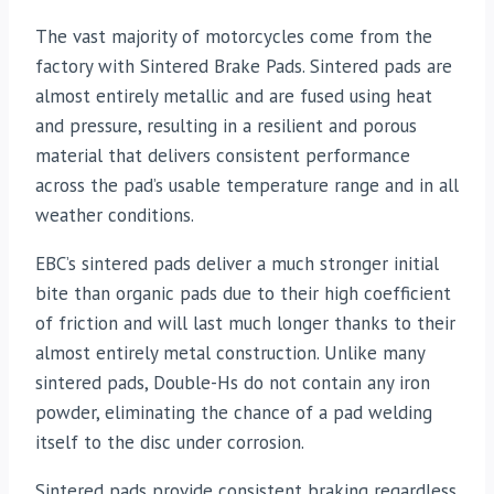
The vast majority of motorcycles come from the
factory with Sintered Brake Pads. Sintered pads are
almost entirely metallic and are fused using heat
and pressure, resulting in a resilient and porous
material that delivers consistent performance
across the pad’s usable temperature range and in all
weather conditions.
EBC’s sintered pads deliver a much stronger initial
bite than organic pads due to their high coefficient
of friction and will last much longer thanks to their
almost entirely metal construction. Unlike many
sintered pads, Double-Hs do not contain any iron
powder, eliminating the chance of a pad welding
itself to the disc under corrosion.
Sintered pads provide consistent braking regardless