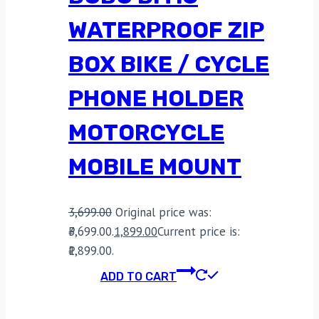
WATERPROOF ZIP
BOX BIKE / CYCLE
PHONE HOLDER
MOTORCYCLE
MOBILE MOUNT
3,699.00
Original price was:
₹3,699.00.
1,899.00
Current price is:
₹1,899.00.
ADD TO CART