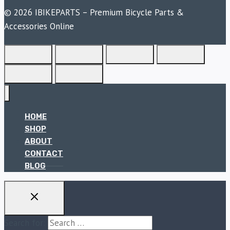
© 2026 IBIKEPARTS – Premium Bicycle Parts &
Accessories Online
HOME
SHOP
ABOUT
CONTACT
BLOG
Search for: