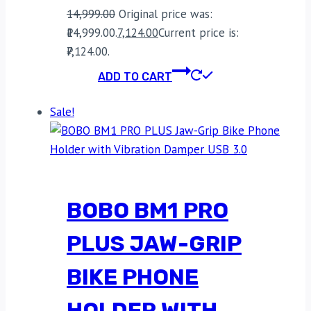
14,999.00
Original price was:
₹14,999.00.
7,124.00
Current price is:
₹7,124.00.
ADD TO CART
Sale!
BOBO BM1 PRO
PLUS JAW-GRIP
BIKE PHONE
HOLDER WITH