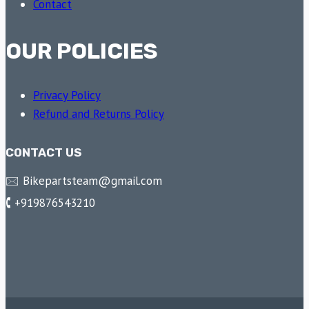
Contact
OUR POLICIES
Privacy Policy
Refund and Returns Policy
CONTACT US
🖂 Bikepartsteam@gmail.com
🕻 +919876543210