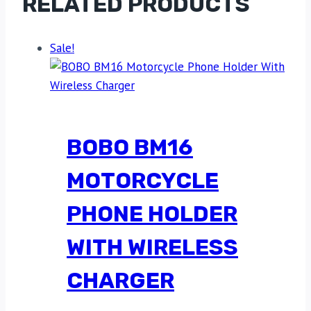
RELATED PRODUCTS
Sale!
BOBO BM16
MOTORCYCLE
PHONE HOLDER
WITH WIRELESS
CHARGER