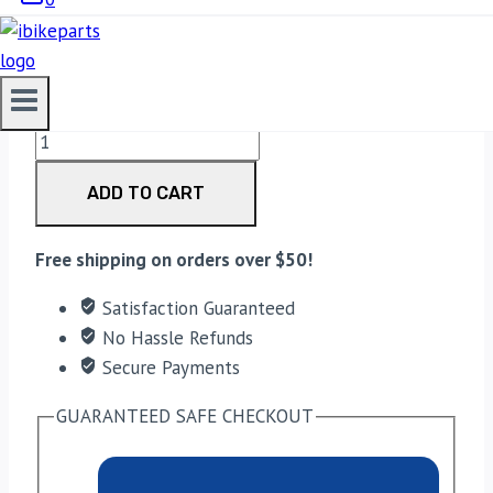
3,300.00
EBC Double-H Sintered Front Brake Pads for
Triumph Street Twin (FA214HH) quantity
ADD TO CART
Free shipping on orders over $50!
Satisfaction Guaranteed
No Hassle Refunds
Secure Payments
GUARANTEED SAFE CHECKOUT