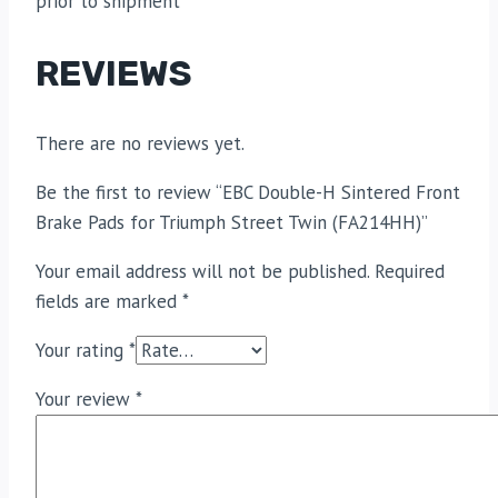
prior to shipment
REVIEWS
There are no reviews yet.
Be the first to review “EBC Double-H Sintered Front
Brake Pads for Triumph Street Twin (FA214HH)”
Your email address will not be published.
Required
fields are marked
*
Your rating
*
Your review
*