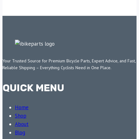
Your Trusted Source for Premium Bicycle Parts, Expert Advice, and Fast,
Reliable Shipping – Everything Cyclists Need in One Place.
QUICK MENU
Home
Shop
About
Blog