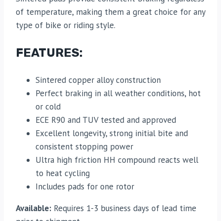
of temperature, making them a great choice for any
type of bike or riding style.
FEATURES:
Sintered copper alloy construction
Perfect braking in all weather conditions, hot
or cold
ECE R90 and TUV tested and approved
Excellent longevity, strong initial bite and
consistent stopping power
Ultra high friction HH compound reacts well
to heat cycling
Includes pads for one rotor
Available:
Requires 1-3 business days of lead time