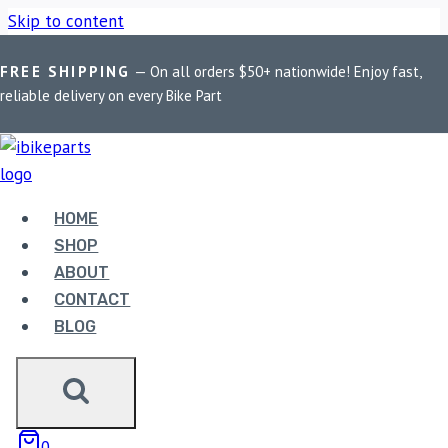
Skip to content
FREE SHIPPING
— On all orders $50+ nationwide! Enjoy fast,
Home
/
Shop
/
Bike Parts
/
EBC Double-H Sintered Front
reliable delivery on every Bike Part
Brake Pads for Triumph Street Twin (FA214HH)
HOME
SHOP
ABOUT
CONTACT
Bike Parts
BLOG
EBC DOUBLE-H SINTERED FRONT
BRAKE PADS FOR TRIUMPH STREET
TWIN (FA214HH)
0