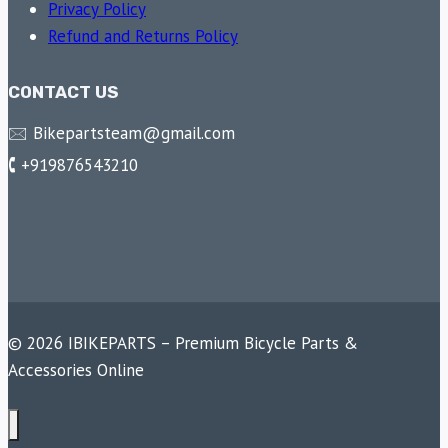
Privacy Policy
Refund and Returns Policy
CONTACT US
🖂 Bikepartsteam@gmail.com
🕻 +919876543210
© 2026 IBIKEPARTS – Premium Bicycle Parts &
Accessories Online