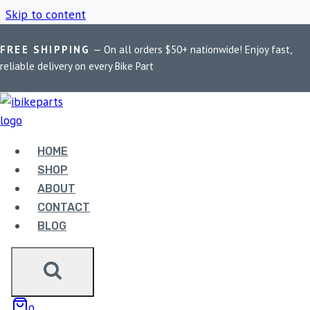
Skip to content
FREE SHIPPING
— On all orders $50+ nationwide! Enjoy fast,
Home
/
Shop
/
FA256HH
reliable delivery on every Bike Part
FA256HH
HOME
Showing all 3 results
SHOP
ABOUT
CONTACT
BLOG
EBC DOUBLE-H
0