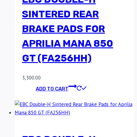
SINTERED REAR
BRAKE PADS FOR
APRILIA MANA 850
GT (FA256HH)
3,300.00
ADD TO CART