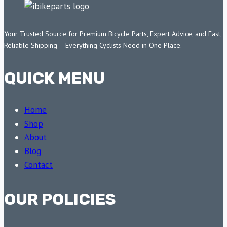
Your Trusted Source for Premium Bicycle Parts, Expert Advice, and Fast,
Reliable Shipping – Everything Cyclists Need in One Place.
QUICK MENU
Home
Shop
About
Blog
Contact
OUR POLICIES