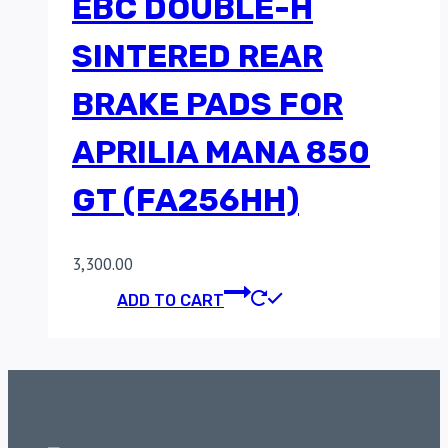
EBC DOUBLE-H
SINTERED REAR
BRAKE PADS FOR
APRILIA MANA 850
GT (FA256HH)
3,300.00
ADD TO CART