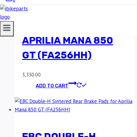
SINTERED REAR
BRAKE PADS FOR
APRILIA MANA 850
GT (FA256HH)
3,330.00
ADD TO CART
EBC DOUBLE-H