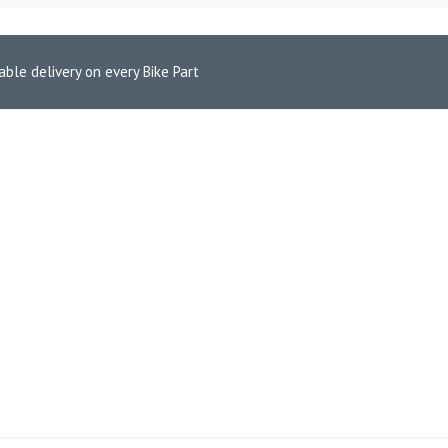
able delivery on every Bike Part
Pads for Aprilia Mana 850 GT (FA256HH)
 REAR BRAKE PADS FOR APRI