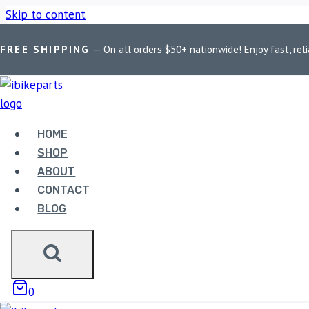
Skip to content
FREE SHIPPING
— On all orders $50+ nationwide! Enjoy fast, reli
Home
/
Shop
/
Bike Parts
/
EBC Double-H Sintered Rear Brake 
HOME
SHOP
Bike Parts
ABOUT
CONTACT
EBC DOUBLE-H SINTERED
BLOG
(FA256HH)
3,300.00
0