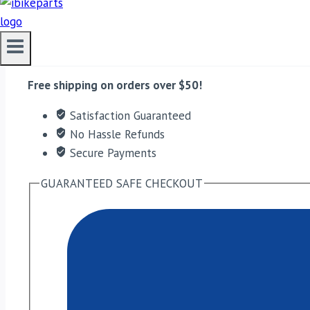
EBC Double-H Sintered Rear Brake Pads for Aprilia Ma
ADD TO CART
Free shipping on orders over $50!
Satisfaction Guaranteed
No Hassle Refunds
Secure Payments
GUARANTEED SAFE CHECKOUT