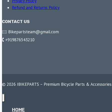
Privacy Policy
Refund and Returns Policy
CONTACT US
🖂 Bikepartsteam@gmail.com
🕻 +919876543210
© 2026 IBIKEPARTS – Premium Bicycle Parts & Accessories
HOME