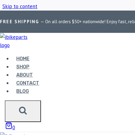
Skip to content
FREE SHIPPING
— On all orders $50+ nationwide! Enjoy fast, reli
Home
/
Shop
/
FuelX Pro KTM Duke 390
HOME
FUELX PRO KT
SHOP
ABOUT
CONTACT
BLOG
Showing the single result
0