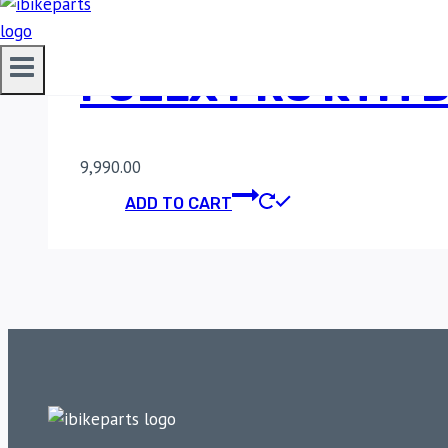
FUELX PRO KTM D
9,990.00
ADD TO CART