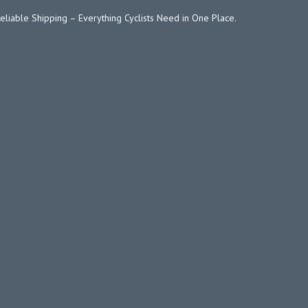
Reliable Shipping – Everything Cyclists Need in One Place.