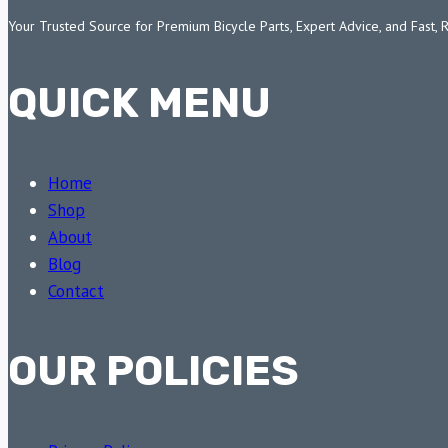
Your Trusted Source for Premium Bicycle Parts, Expert Advice, and Fast, 
QUICK MENU
Home
Shop
About
Blog
Contact
OUR POLICIES