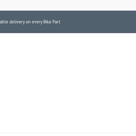
able delivery on every Bike Part
M DUKE 390