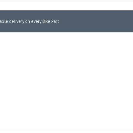
able delivery on every Bike Part
-2023)
390 (2012-2023)