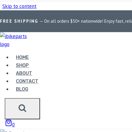
Skip to content
FREE SHIPPING
— On all orders $50+ nationwide! Enjoy fast, reli
Home
/
Shop
/
Bike Parts
/
FuelX Pro KTM Duke/RC 390 (2012
HOME
SHOP
ABOUT
CONTACT
Bike Parts
BLOG
FUELX PRO KTM DUKE/RC 
9,990.00
0