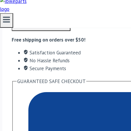
FuelX Pro KTM Duke/RC 390 (2012-2023) quantity
ADD TO CART
Free shipping on orders over $50!
Satisfaction Guaranteed
No Hassle Refunds
Secure Payments
GUARANTEED SAFE CHECKOUT