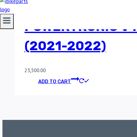
POWERTRONIC V4
(2021-2022)
23,500.00
ADD TO CART