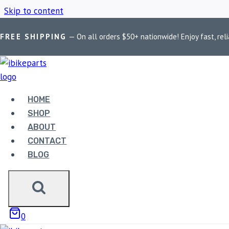
Skip to content
FREE SHIPPING
— On all orders $50+ nationwide! Enjoy fast, reli
Home
/
Shop
/
Interceptor 650 Euro 5 tuner
HOME
INTERCEPTOR 
SHOP
ABOUT
CONTACT
BLOG
Showing the single result
0