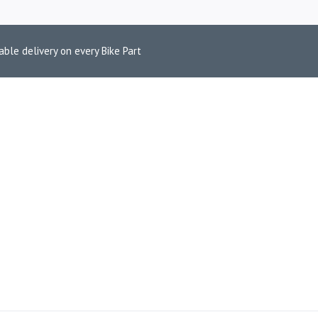
able delivery on every Bike Part
650 EURO 5 TU