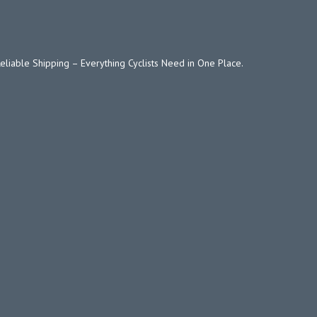
Reliable Shipping – Everything Cyclists Need in One Place.