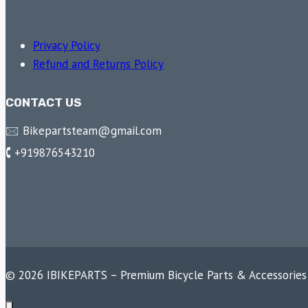
Privacy Policy
Refund and Returns Policy
CONTACT US
🖂 Bikepartsteam@gmail.com
🕻 +919876543210
© 2026 IBIKEPARTS – Premium Bicycle Parts & Accessories