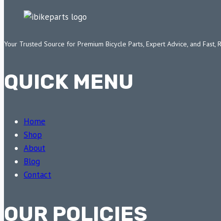
Your Trusted Source for Premium Bicycle Parts, Expert Advice, and Fast, 
QUICK MENU
Home
Shop
About
Blog
Contact
OUR POLICIES