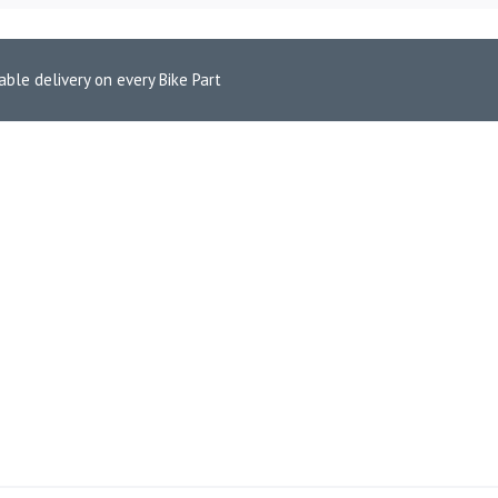
able delivery on every Bike Part
650 Euro 5 (2021-2022)
RCEPTOR/GT 650 EURO 5 (2