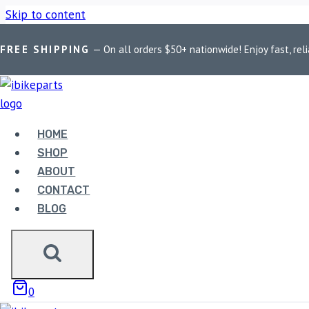
Skip to content
FREE SHIPPING
— On all orders $50+ nationwide! Enjoy fast, reli
Home
/
Shop
/
Bike Parts
/
PowerTronic V4 RE Interceptor/GT 
HOME
SHOP
ABOUT
CONTACT
BLOG
Bike Parts
POWERTRONIC V4 RE INTE
0
23,500.00