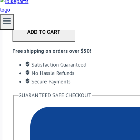
PowerTronic V4 RE Interceptor/GT 650 Euro 5 (2021-20
ADD TO CART
Free shipping on orders over $50!
Satisfaction Guaranteed
No Hassle Refunds
Secure Payments
GUARANTEED SAFE CHECKOUT