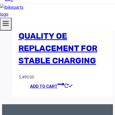
JAWA 42 REGULATOR
RECTIFIER – HIGH-
QUALITY OE
REPLACEMENT FOR
STABLE CHARGING
3,499.00
ADD TO CART