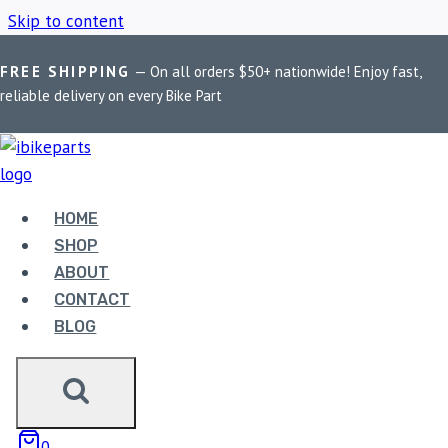
Skip to content
FREE SHIPPING
— On all orders $50+ nationwide! Enjoy fast,
Home
/
Shop
/
Jawa 42 electrical parts
reliable delivery on every Bike Part
JAWA 42
ELECTRICAL PARTS
HOME
SHOP
ABOUT
Showing the single result
CONTACT
BLOG
0