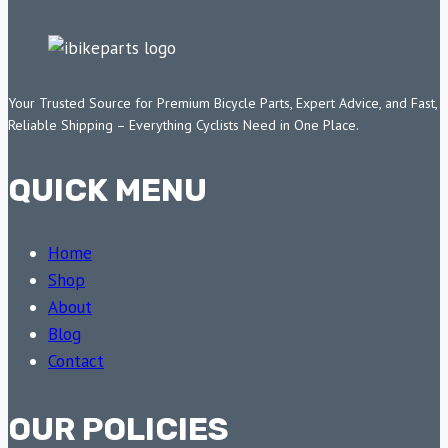
Your Trusted Source for Premium Bicycle Parts, Expert Advice, and Fast,
Reliable Shipping – Everything Cyclists Need in One Place.
QUICK MENU
Home
Shop
About
Blog
Contact
OUR POLICIES