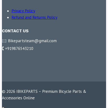
Privacy Policy
Refund and Returns Policy
CONTACT US
🖂 Bikepartsteam@gmail.com
🕻 +919876543210
© 2026 IBIKEPARTS – Premium Bicycle Parts &
Accessories Online