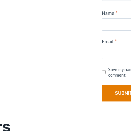
Name
*
Email
*
Save my nam
comment.
TS