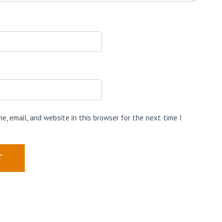
e, email, and website in this browser for the next time I