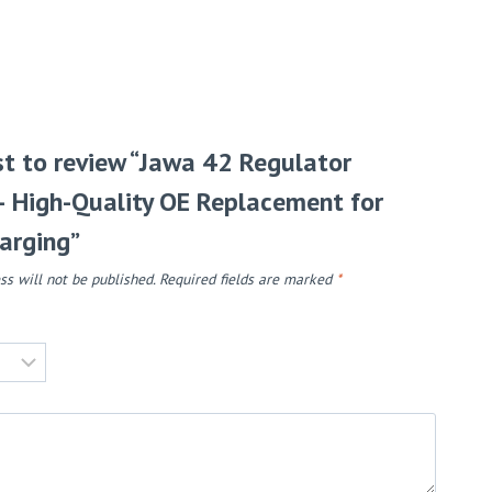
rst to review “Jawa 42 Regulator
 – High-Quality OE Replacement for
arging”
ss will not be published.
Required fields are marked
*