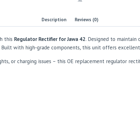
Description
Reviews (0)
h this
Regulator Rectifier for Jawa 42
. Designed to maintain 
 Built with high-grade components, this unit offers excellent
ghts, or charging issues – this OE replacement regulator rectifi