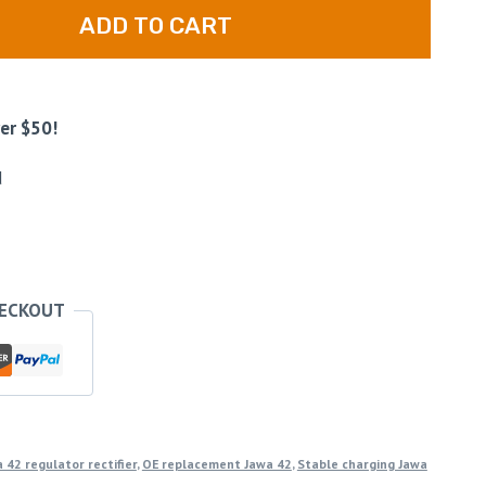
ADD TO CART
er $50!
d
HECKOUT
 42 regulator rectifier
,
OE replacement Jawa 42
,
Stable charging Jawa