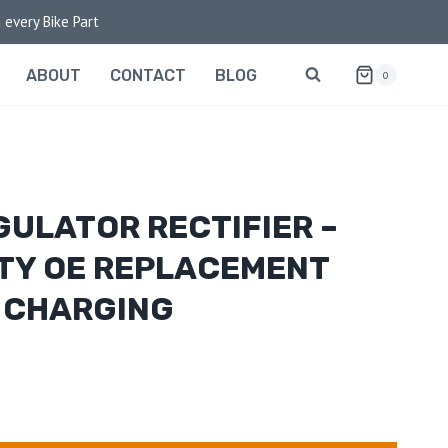
 every Bike Part
ABOUT
CONTACT
BLOG
0
GULATOR RECTIFIER –
TY OE REPLACEMENT
 CHARGING