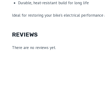
Durable, heat-resistant build for long life
Ideal for restoring your bike’s electrical performance a
REVIEWS
There are no reviews yet.