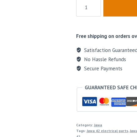
Free shipping on orders ov
Satisfaction Guarantee
No Hassle Refunds
Secure Payments
GUARANTEED SAFE C
Category:
Jawa
Tags:
Jawa 42 electrical parts
,
Jawa
42