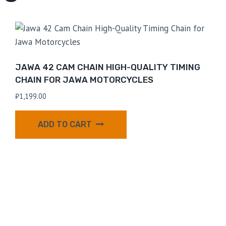
JAWA 42 CAM CHAIN HIGH-QUALITY TIMING
CHAIN FOR JAWA MOTORCYCLES
₹
1,199.00
ADD TO CART