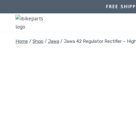
FREE SHIP
Home
/
Shop
/
Jawa
/
Jawa 42 Regulator Rectifier – Hig