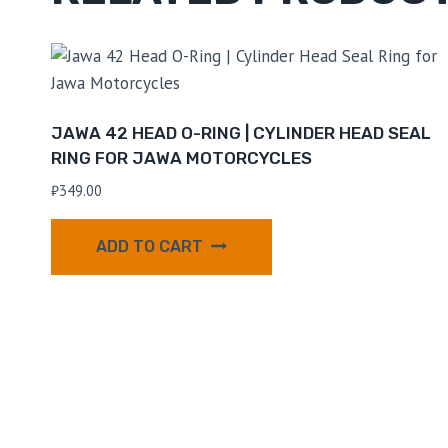
JAWA 42 HEAD O-RING | CYLINDER HEAD SEAL
RING FOR JAWA MOTORCYCLES
₹
349.00
ADD TO CART