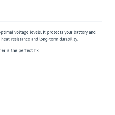
optimal voltage levels, it protects your battery and
 heat resistance and long-term durability.
er is the perfect fix.