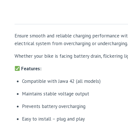
Ensure smooth and reliable charging performance wit
electrical system from overcharging or undercharging.
Whether your bike is facing battery drain, flickering li
Features:
Compatible with Jawa 42 (all models)
Maintains stable voltage output
Prevents battery overcharging
Easy to install – plug and play