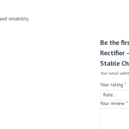
nd reliability.
Be the fi
Rectifier
Stable Ch
Your email addre
Your rating
*
Your review
*