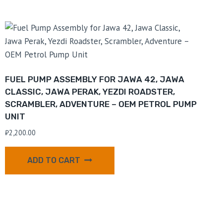
FUEL PUMP ASSEMBLY FOR JAWA 42, JAWA
CLASSIC, JAWA PERAK, YEZDI ROADSTER,
SCRAMBLER, ADVENTURE – OEM PETROL PUMP
UNIT
₹
2,200.00
ADD TO CART