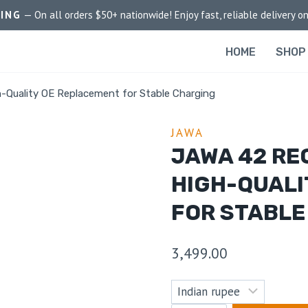
PING
— On all orders $50+ nationwide! Enjoy fast, reliable delivery on
HOME
SHOP
h-Quality OE Replacement for Stable Charging
JAWA
JAWA 42 RE
HIGH-QUALI
FOR STABLE
3,499.00