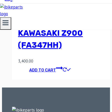
SINTERED FRONT
BRAKE PADS FOR
KAWASAKI Z900
(FA347HH)
3,400.00
ADD TO CART