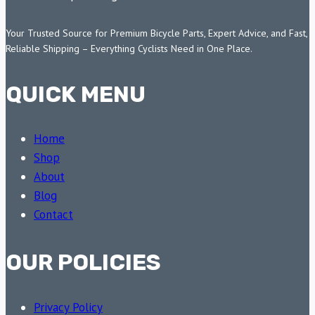
Your Trusted Source for Premium Bicycle Parts, Expert Advice, and Fast,
Reliable Shipping – Everything Cyclists Need in One Place.
QUICK MENU
Home
Shop
About
Blog
Contact
OUR POLICIES
Privacy Policy