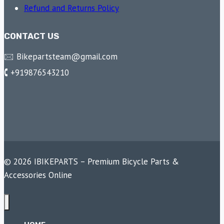
Refund and Returns Policy
CONTACT US
🖂 Bikepartsteam@gmail.com
🕻 +919876543210
© 2026 IBIKEPARTS – Premium Bicycle Parts &
Accessories Online