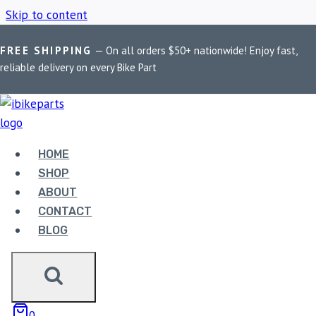
Skip to content
FREE SHIPPING
— On all orders $50+ nationwide! Enjoy fast,
Home
/
Shop
/
Kawasaki Parts
reliable delivery on every Bike Part
KAWASAKI PARTS
HOME
Showing the single result
SHOP
ABOUT
CONTACT
BLOG
EBC DOUBLE-H
0