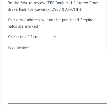
Be the first to review “EBC Double-H Sintered Front
Brake Pads for Kawasaki Z900 (FA347HH)”
Your email address will not be published.
Required
fields are marked
*
Your rating
*
Your review
*