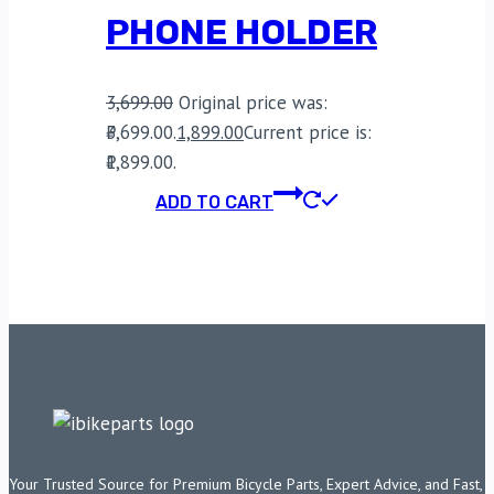
PHONE HOLDER
3,699.00
Original price was:
₹3,699.00.
1,899.00
Current price is:
₹1,899.00.
ADD TO CART
Your Trusted Source for Premium Bicycle Parts, Expert Advice, and Fast,