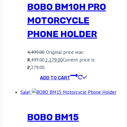
BOBO BM10H PRO
MOTORCYCLE
PHONE HOLDER
4,499.00
Original price was:
₹4,499.00.
2,279.00
Current price is:
₹2,279.00.
ADD TO CART
Sale!
BOBO BM15