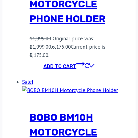
MOTORCYCLE
PHONE HOLDER
11,999.00
Original price was:
₹11,999.00.
6,175.00
Current price is:
₹6,175.00.
ADD TO CART
Sale!
BOBO BM10H
MOTORCYCLE