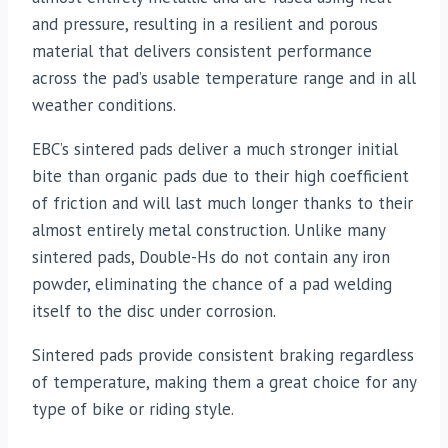
and pressure, resulting in a resilient and porous
material that delivers consistent performance
across the pad’s usable temperature range and in all
weather conditions.
EBC’s sintered pads deliver a much stronger initial
bite than organic pads due to their high coefficient
of friction and will last much longer thanks to their
almost entirely metal construction. Unlike many
sintered pads, Double-Hs do not contain any iron
powder, eliminating the chance of a pad welding
itself to the disc under corrosion.
Sintered pads provide consistent braking regardless
of temperature, making them a great choice for any
type of bike or riding style.