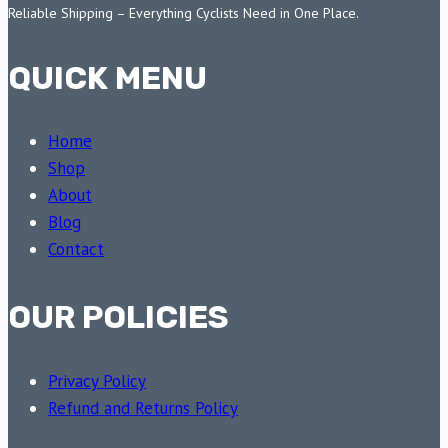
Reliable Shipping – Everything Cyclists Need in One Place.
QUICK MENU
Home
Shop
About
Blog
Contact
OUR POLICIES
Privacy Policy
Refund and Returns Policy