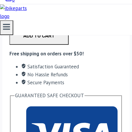
EBC Double-H Sintered Front Brake Pads for
Kawasaki Z900 (FA347HH) quantity
ADD TO CART
Free shipping on orders over $50!
Satisfaction Guaranteed
No Hassle Refunds
Secure Payments
GUARANTEED SAFE CHECKOUT