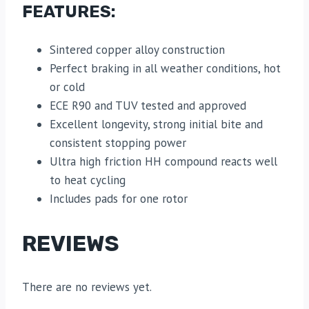
FEATURES:
Sintered copper alloy construction
Perfect braking in all weather conditions, hot
or cold
ECE R90 and TUV tested and approved
Excellent longevity, strong initial bite and
consistent stopping power
Ultra high friction HH compound reacts well
to heat cycling
Includes pads for one rotor
REVIEWS
There are no reviews yet.