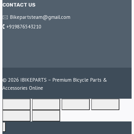
CONTACT US
🖂 Bikepartsteam@gmail.com
🕻 +919876543210
© 2026 IBIKEPARTS – Premium Bicycle Parts &
Accessories Online