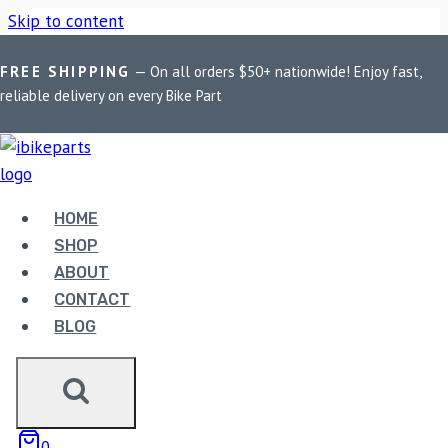
Skip to content
FREE SHIPPING
— On all orders $50+ nationwide! Enjoy fast,
Home
/
Shop
/
Bike Parts
/
EBC Double-H Sintered Front
reliable delivery on every Bike Part
Brake Pads for Kawasaki Z900 (FA347HH)
HOME
SHOP
Bike Parts
ABOUT
EBC DOUBLE-H SINTERED FRONT
CONTACT
BRAKE PADS FOR KAWASAKI Z900
BLOG
(FA347HH)
3,400.00
0