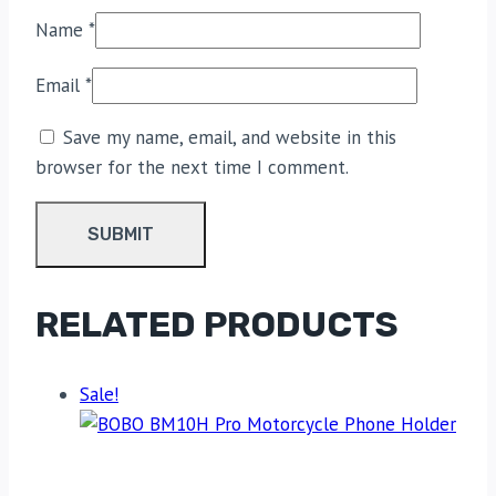
Name
*
Email
*
Save my name, email, and website in this
browser for the next time I comment.
RELATED PRODUCTS
Sale!