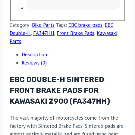
Category:
Bike Parts
Tags:
EBC brake pads
,
EBC
Double-H
,
FA347HH
,
Front Brake Pads
,
Kawasaki
Parts
Description
Reviews (0)
EBC DOUBLE-H SINTERED
FRONT BRAKE PADS FOR
KAWASAKI Z900 (FA347HH)
The vast majority of motorcycles come from the
factory with Sintered Brake Pads. Sintered pads are
almost entirely metallic and are fused using heat