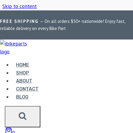
Skip to content
FREE SHIPPING
— On all orders $50+ nationwide! Enjoy fast,
Home
/
Shop
/
KTM Duke 390 Brake Pads
reliable delivery on every Bike Part
KTM DUKE 390
BRAKE PADS
HOME
SHOP
ABOUT
Showing all 2 results
CONTACT
BLOG
0