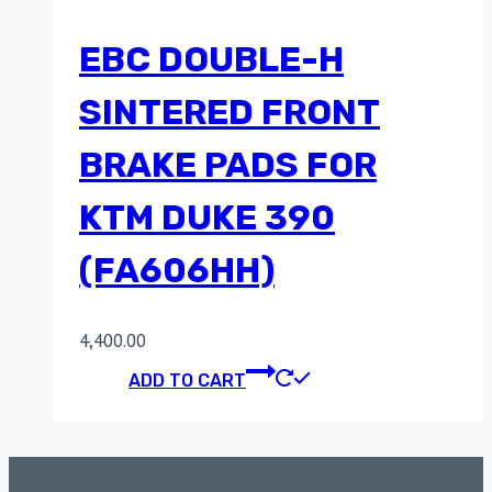
EBC DOUBLE-H
SINTERED FRONT
BRAKE PADS FOR
KTM DUKE 390
(FA606HH)
4,400.00
ADD TO CART