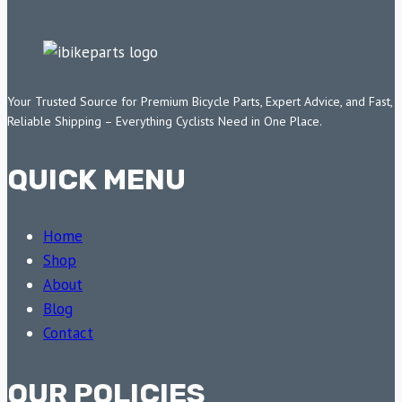
Your Trusted Source for Premium Bicycle Parts, Expert Advice, and Fast,
Reliable Shipping – Everything Cyclists Need in One Place.
QUICK MENU
Home
Shop
About
Blog
Contact
OUR POLICIES