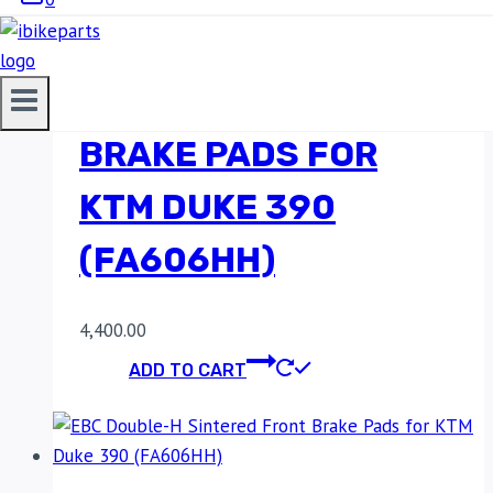
EBC DOUBLE-H
SINTERED FRONT
BRAKE PADS FOR
KTM DUKE 390
(FA606HH)
4,400.00
ADD TO CART