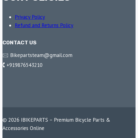
Privacy Policy
Refund and Returns Policy
CONTACT US
🖂 Bikepartsteam@gmail.com
🕻 +919876543210
© 2026 IBIKEPARTS – Premium Bicycle Parts &
Accessories Online