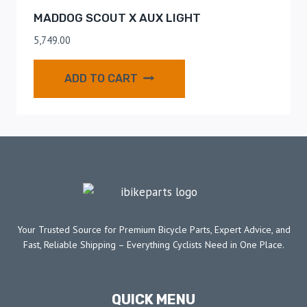
MADDOG SCOUT X AUX LIGHT
5,749.00
ADD TO CART
Your Trusted Source for Premium Bicycle Parts, Expert Advice, and
Fast, Reliable Shipping – Everything Cyclists Need in One Place.
QUICK MENU