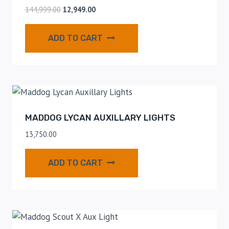
144,999.00
12,949.00
ADD TO CART
MADDOG LYCAN AUXILLARY LIGHTS
13,750.00
ADD TO CART