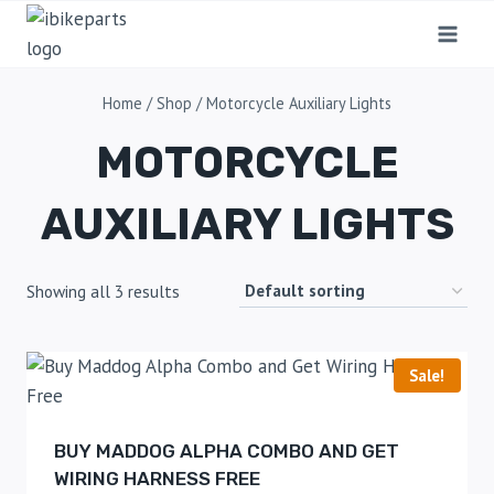
Home
/
Shop
/
Motorcycle Auxiliary Lights
MOTORCYCLE
AUXILIARY LIGHTS
Showing all 3 results
Sale!
BUY MADDOG ALPHA COMBO AND GET
WIRING HARNESS FREE