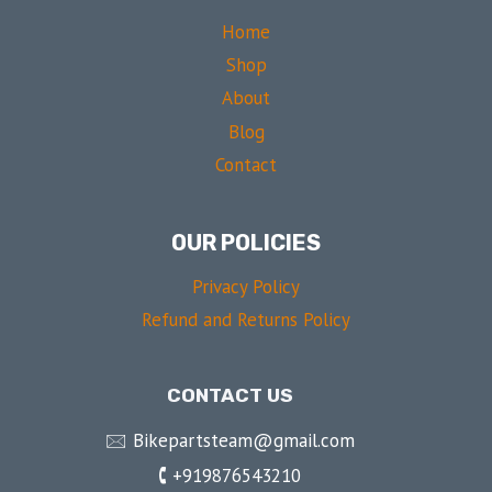
Home
Shop
About
Blog
Contact
OUR POLICIES
Privacy Policy
Refund and Returns Policy
CONTACT US
🖂 Bikepartsteam@gmail.com
🕻 +919876543210