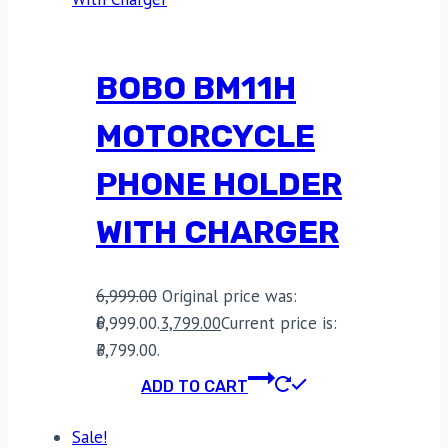
BOBO BM11H
MOTORCYCLE
PHONE HOLDER
WITH CHARGER
6,999.00
Original price was:
₹6,999.00.
3,799.00
Current price is:
₹3,799.00.
ADD TO CART
Sale!