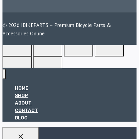
© 2026 IBIKEPARTS – Premium Bicycle Parts &
Accessories Online
HOME
SHOP
ABOUT
CONTACT
BLOG