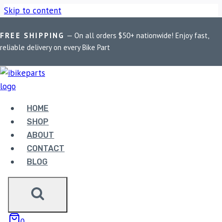
Skip to content
FREE SHIPPING
— On all orders $50+ nationwide! Enjoy fast,
Home
/
Shop
/
Bike Parts
/
Maddog Scout X Aux Light
reliable delivery on every Bike Part
HOME
SHOP
ABOUT
Bike Parts
CONTACT
BLOG
MADDOG SCOUT X AUX LIGHT
5,749.00
Maddog Scout X Aux Light quantity
0