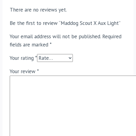
There are no reviews yet.
Be the first to review “Maddog Scout X Aux Light”
Your email address will not be published.
Required
fields are marked
*
Your rating
*
Your review
*