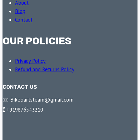
About
Blog
Contact
OUR POLICIES
Privacy Policy
Refund and Returns Policy
CONTACT US
🖂 Bikepartsteam@gmail.com
🕻 +919876543210