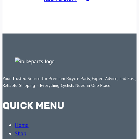
Your Trusted Source for Premium Bicycle Parts, Expert Advice, and Fast,
Reliable Shipping – Everything Cyclists Need in One Place.
QUICK MENU
Home
Shop