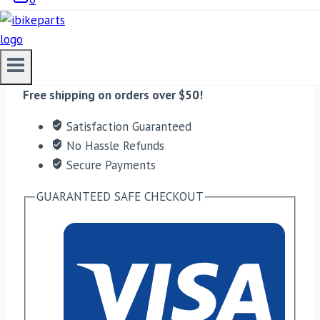
ADD TO CART
Free shipping on orders over $50!
Satisfaction Guaranteed
No Hassle Refunds
Secure Payments
GUARANTEED SAFE CHECKOUT