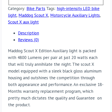
Category:
Bike Parts
Tags:
high-intensity LED bike
light
,
Maddog Scout X
,
Motorcycle Auxiliary Lights
,
Scout X aux light
Description
Reviews (0)
Maddog Scout X Edition Auxiliary light is packed
with 4800 Lumens per pair at just 20 watts each
that will truly annihilate the night. The scout X
model equipped with a sleek black gloss aluminum
housing and outshines the competition through
both appearance and performance. An exclusive 18-
Months warranty replacement program, which
pretty much dictates the quality and Guarantee on
the product.