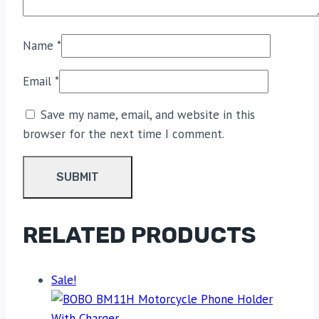
Name
*
Email
*
Save my name, email, and website in this
browser for the next time I comment.
RELATED PRODUCTS
Sale!