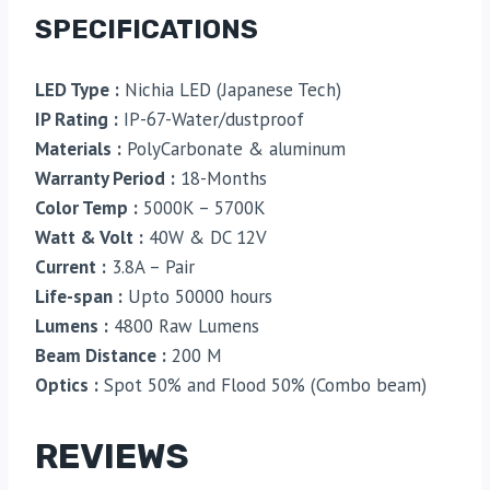
SPECIFICATIONS
LED Type :
Nichia LED (Japanese Tech)
IP Rating :
IP-67-Water/dustproof
Materials :
PolyCarbonate & aluminum
Warranty Period :
18-Months
Color Temp :
5000K – 5700K
Watt & Volt :
40W & DC 12V
Current :
3.8A – Pair
Life-span :
Upto 50000 hours
Lumens :
4800 Raw Lumens
Beam Distance :
200 M
Optics :
Spot 50% and Flood 50% (Combo beam)
REVIEWS