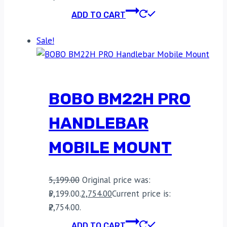
ADD TO CART
Sale!
BOBO BM22H PRO
HANDLEBAR
MOBILE MOUNT
5,199.00
Original price was:
₹5,199.00.
2,754.00
Current price is:
₹2,754.00.
ADD TO CART