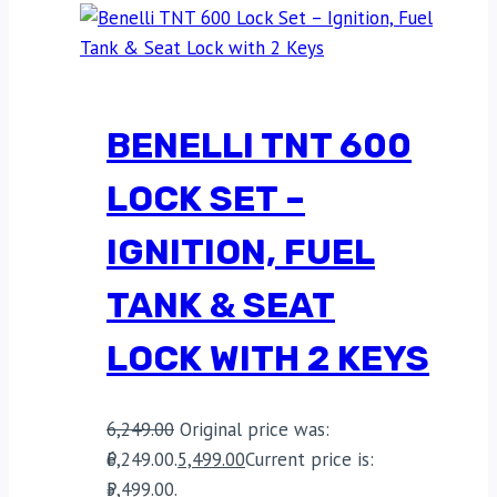
BENELLI TNT 600
LOCK SET –
IGNITION, FUEL
TANK & SEAT
LOCK WITH 2 KEYS
6,249.00
Original price was:
₹6,249.00.
5,499.00
Current price is:
₹5,499.00.