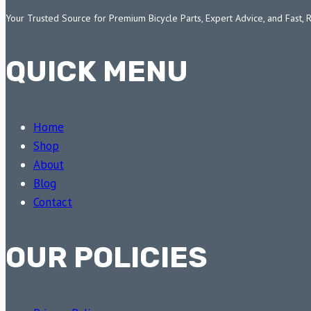
Your Trusted Source for Premium Bicycle Parts, Expert Advice, and Fast, 
QUICK MENU
Home
Shop
About
Blog
Contact
OUR POLICIES