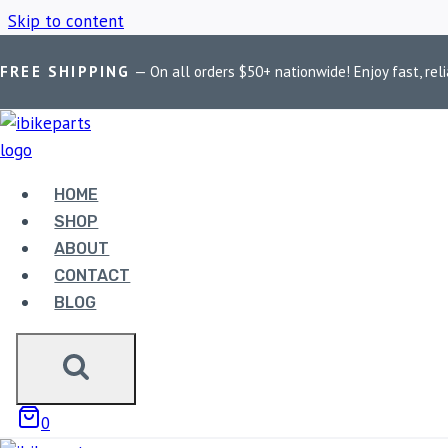
Skip to content
FREE SHIPPING
— On all orders $50+ nationwide! Enjoy fast, reli
Home
/
Shop
/
Motorcycle Bluetooth headset
HOME
MOTORCYCLE 
SHOP
ABOUT
CONTACT
BLOG
Showing the single result
0