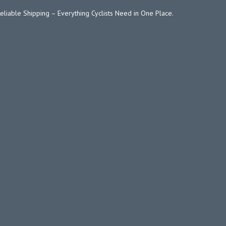
Reliable Shipping – Everything Cyclists Need in One Place.