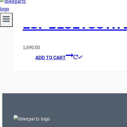
LGP BLUETOOTH 
1,690.00
ADD TO CART