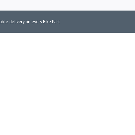
able delivery on every Bike Part
BLUETOOTH HE