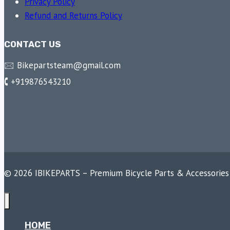
Privacy Policy
Refund and Returns Policy
CONTACT US
🖂 Bikepartsteam@gmail.com
🕻 +919876543210
© 2026 IBIKEPARTS – Premium Bicycle Parts & Accessories
HOME