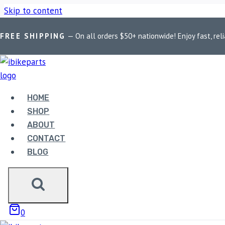
Skip to content
FREE SHIPPING
— On all orders $50+ nationwide! Enjoy fast, reli
Home
/
Shop
/
Bike Parts
/
LGP Bluetooth BT8
HOME
SHOP
Bike Parts
ABOUT
CONTACT
LGP BLUETOOTH BT8
BLOG
1,690.00
LGP Bluetooth BT8 quantity
0