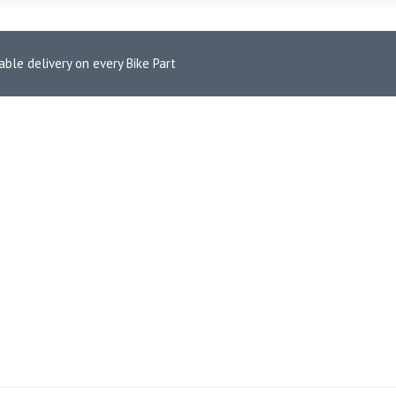
able delivery on every Bike Part