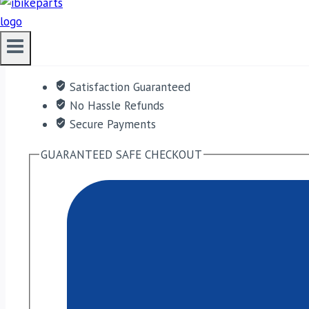
ADD TO CART
Free shipping on orders over $50!
Satisfaction Guaranteed
No Hassle Refunds
Secure Payments
GUARANTEED SAFE CHECKOUT