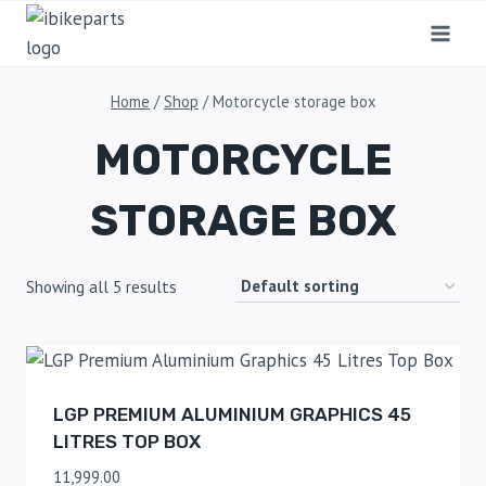
Home
/
Shop
/
Motorcycle storage box
MOTORCYCLE
STORAGE BOX
Showing all 5 results
LGP PREMIUM ALUMINIUM GRAPHICS 45
LITRES TOP BOX
11,999.00