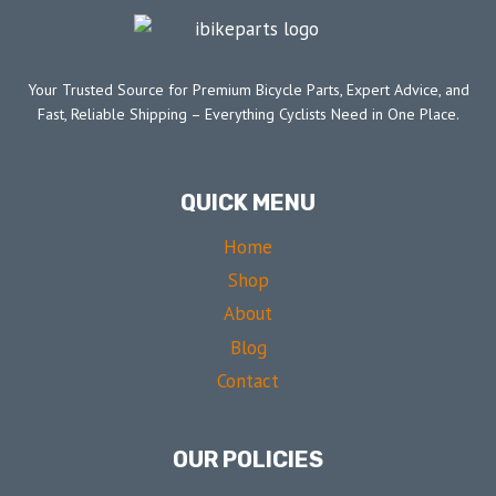
Your Trusted Source for Premium Bicycle Parts, Expert Advice, and
Fast, Reliable Shipping – Everything Cyclists Need in One Place.
QUICK MENU
Home
Shop
About
Blog
Contact
OUR POLICIES