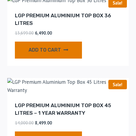
Sale!
LGP PREMIUM ALUMINIUM TOP BOX 36
LITRES
13,699.00
6,490.00
ADD TO CART
Sale!
LGP PREMIUM ALUMINIUM TOP BOX 45
LITRES – 1 YEAR WARRANTY
14,000.00
8,499.00