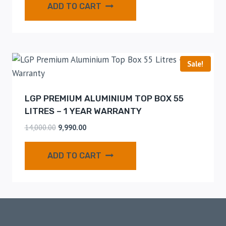
ADD TO CART
Sale!
LGP PREMIUM ALUMINIUM TOP BOX 55
LITRES – 1 YEAR WARRANTY
14,000.00
9,990.00
ADD TO CART