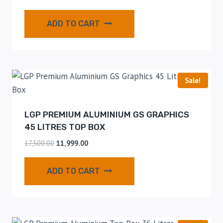
ADD TO CART
Sale!
LGP PREMIUM ALUMINIUM GS GRAPHICS
45 LITRES TOP BOX
17,500.00
11,999.00
ADD TO CART