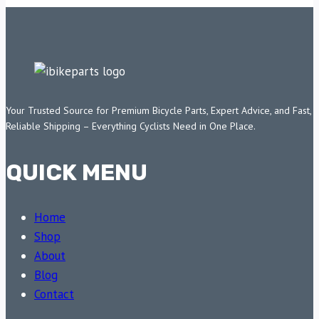
Your Trusted Source for Premium Bicycle Parts, Expert Advice, and Fast,
Reliable Shipping – Everything Cyclists Need in One Place.
QUICK MENU
Home
Shop
About
Blog
Contact