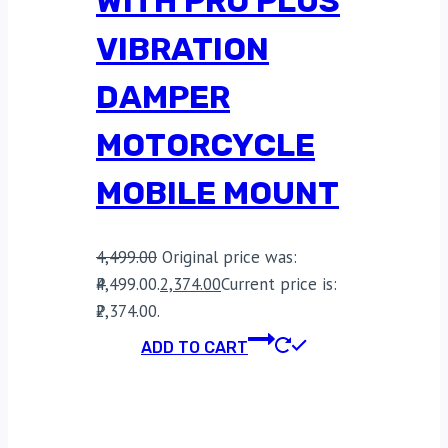
WITH PRO PLUS
VIBRATION
DAMPER
MOTORCYCLE
MOBILE MOUNT
4,499.00
Original price was:
₹4,499.00.
2,374.00
Current price is:
₹2,374.00.
ADD TO CART