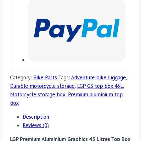
Category:
Bike Parts
Tags:
Adventure bike luggage
,
Durable motorcycle storage
,
LGP GS top box 45L
,
Motorcycle storage box
,
Premium aluminium top
box
Description
Reviews (0)
LGP Premium Aluminium Graphics 45 Litres Top Box