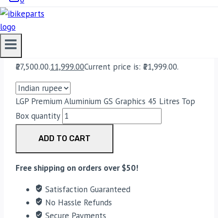
Bike Parts
LGP PREMIUM ALUMINIUM GS
GRAPHICS 45 LITRES TOP BOX
17,500.00
Original price was:
₹17,500.00.
11,999.00
Current price is: ₹11,999.00.
LGP Premium Aluminium GS Graphics 45 Litres Top
Box quantity
ADD TO CART
Free shipping on orders over $50!
Satisfaction Guaranteed
No Hassle Refunds
Secure Payments