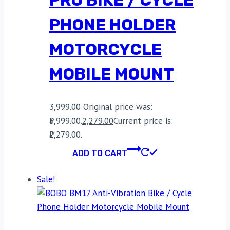
PHONE HOLDER
MOTORCYCLE
MOBILE MOUNT
3,999.00
Original price was:
₹3,999.00.
2,279.00
Current price is:
₹2,279.00.
ADD TO CART
Sale!