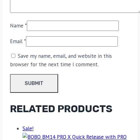
Name
*
Email
*
Save my name, email, and website in this
browser for the next time I comment.
RELATED PRODUCTS
Sale!