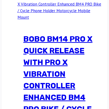
BOBO BM14 PRO X
QUICK RELEASE
WITH PRO X
VIBRATION
CONTROLLER
ENHANCED BM4
PRO BIKE / CYCLE