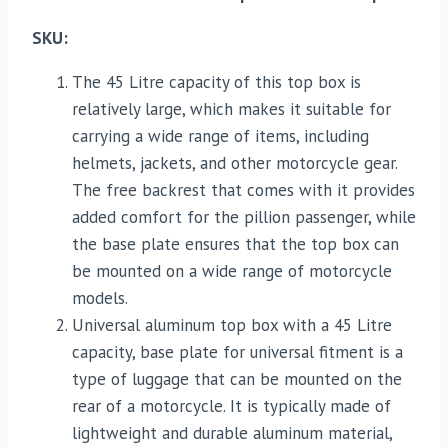
SKU:
The 45 Litre capacity of this top box is
relatively large, which makes it suitable for
carrying a wide range of items, including
helmets, jackets, and other motorcycle gear.
The free backrest that comes with it provides
added comfort for the pillion passenger, while
the base plate ensures that the top box can
be mounted on a wide range of motorcycle
models.
Universal aluminum top box with a 45 Litre
capacity, base plate for universal fitment is a
type of luggage that can be mounted on the
rear of a motorcycle. It is typically made of
lightweight and durable aluminum material,