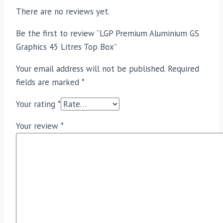
There are no reviews yet.
Be the first to review “LGP Premium Aluminium GS
Graphics 45 Litres Top Box”
Your email address will not be published.
Required
fields are marked
*
Your rating
*
Your review
*