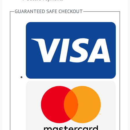
GUARANTEED SAFE CHECKOUT