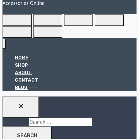
Accessories Online
HOME
SHOP
ABOUT
CONTACT
BLOG
Search for: