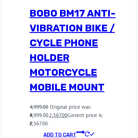
BOBO BM17 ANTI-
VIBRATION BIKE /
CYCLE PHONE
HOLDER
MOTORCYCLE
MOBILE MOUNT
4,999.00
Original price was:
₹4,999.00.
2,567.00
Current price is:
₹2,567.00.
ADD TO CART