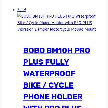
Sale!
BOBO BM10H PRO
PLUS FULLY
WATERPROOF
BIKE / CYCLE
PHONE HOLDER