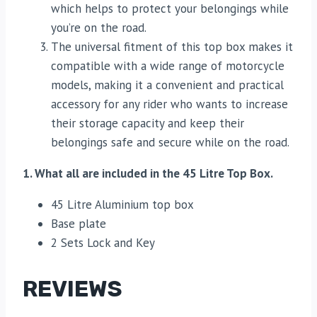
which helps to protect your belongings while
you’re on the road.
The universal fitment of this top box makes it
compatible with a wide range of motorcycle
models, making it a convenient and practical
accessory for any rider who wants to increase
their storage capacity and keep their
belongings safe and secure while on the road.
1. What all are included in the 45 Litre Top Box.
45 Litre Aluminium top box
Base plate
2 Sets Lock and Key
REVIEWS