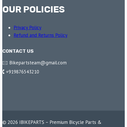
OUR POLICIES
Privacy Policy
Refund and Returns Policy
CONTACT US
🖂 Bikepartsteam@gmail.com
🕻 +919876543210
© 2026 IBIKEPARTS – Premium Bicycle Parts &