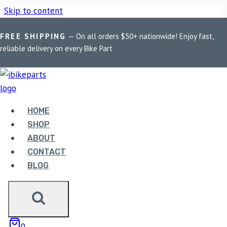
Skip to content
FREE SHIPPING
— On all orders $50+ nationwide! Enjoy fast,
Home
/
Shop
/
Bike Parts
/
LGP Premium Aluminium GS
reliable delivery on every Bike Part
Graphics 45 Litres Top Box
Sale!
HOME
SHOP
ABOUT
CONTACT
BLOG
0