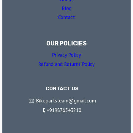
Blog
Contact
OUR POLICIES
Privacy Policy
Refund and Returns Policy
CONTACT US
🖂 Bikepartsteam@gmail.com
🕻 +919876543210