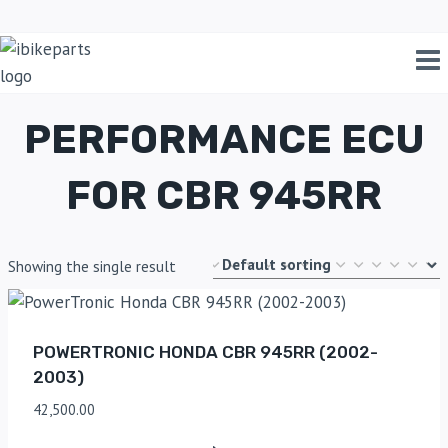
Home
/
Shop
/
performance ECU for CBR 945RR
PERFORMANCE ECU
FOR CBR 945RR
Showing the single result
POWERTRONIC HONDA CBR 945RR (2002-
2003)
42,500.00