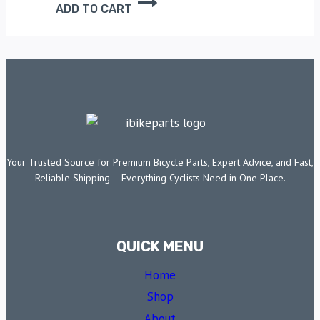
ADD TO CART
Your Trusted Source for Premium Bicycle Parts, Expert Advice, and Fast,
Reliable Shipping – Everything Cyclists Need in One Place.
QUICK MENU
Home
Shop
About