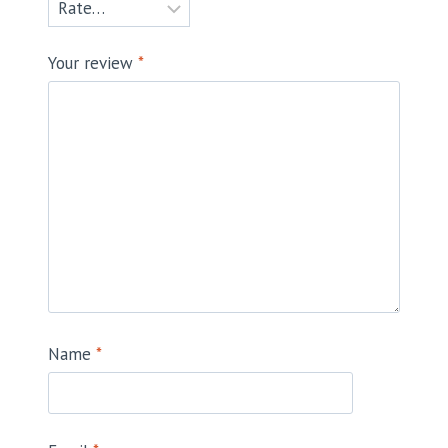
Your review
*
Name
*