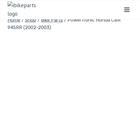
Home
/
Shop
/
Bike Parts
/
PowerTronic Honda CBR
945RR (2002-2003)