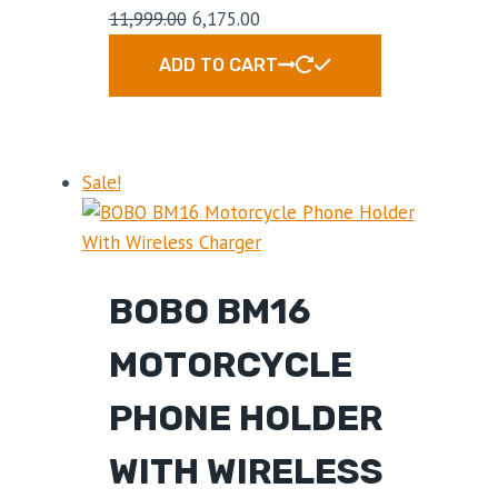
11,999.00
6,175.00
ADD TO CART
Sale!
BOBO BM16
MOTORCYCLE
PHONE HOLDER
WITH WIRELESS