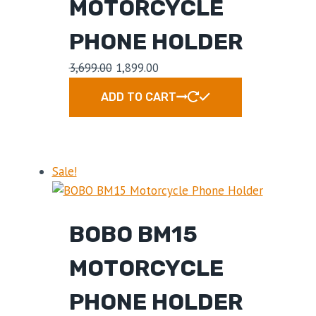
MOTORCYCLE
PHONE HOLDER
3,699.00
1,899.00
ADD TO CART
Sale!
BOBO BM15
MOTORCYCLE
PHONE HOLDER