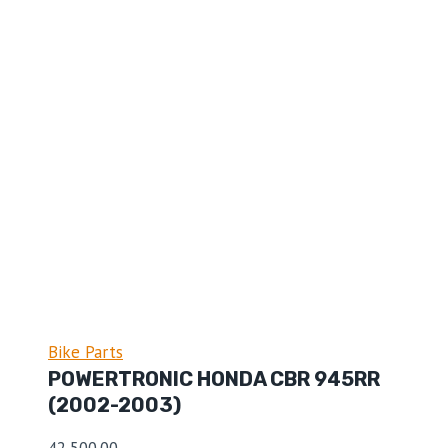
Bike Parts
POWERTRONIC HONDA CBR 945RR
(2002-2003)