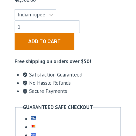
42,500.00
ADD TO CART
Free shipping on orders over $50!
Satisfaction Guaranteed
No Hassle Refunds
Secure Payments
GUARANTEED SAFE CHECKOUT