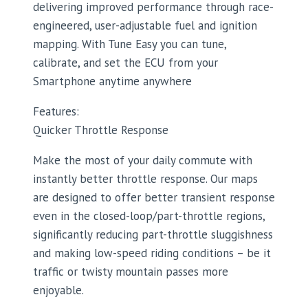
delivering improved performance through race-
engineered, user-adjustable fuel and ignition
mapping. With Tune Easy you can tune,
calibrate, and set the ECU from your
Smartphone anytime anywhere
Features:
Quicker Throttle Response
Make the most of your daily commute with
instantly better throttle response. Our maps
are designed to offer better transient response
even in the closed-loop/part-throttle regions,
significantly reducing part-throttle sluggishness
and making low-speed riding conditions – be it
traffic or twisty mountain passes more
enjoyable.