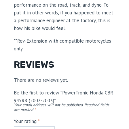
performance on the road, track, and dyno. To
put it in other words, if you happened to meet
a performance engineer at the factory, this is
how his bike would feel.
**Rev-Extension with compatible motorcycles
only
REVIEWS
There are no reviews yet.
Be the first to review “PowerTronic Honda CBR
945RR (2002-2003)”
Your email address will not be published.
Required fields
are marked
*
Your rating
*