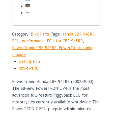
Category:
Bike Parts
Tags:
Honda CBR 945RR
ECU
,
performance ECU for CBR 945RR
,
PowerTronic CBR 945RR
,
PowerTronic tuning
module
Description
Reviews (0)
PowerTronic Honda CBR 945RR (2002-2003)
The all-new PowerTRONIC V4 is the most
advanced full-feature Piggyback ECU for
motorcycles currently available worldwide. The
PowerTRONIC ECU plugs in within minutes