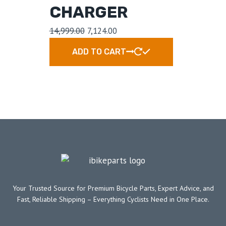
CHARGER
14,999.00
7,124.00
ADD TO CART
Your Trusted Source for Premium Bicycle Parts, Expert Advice, and
Fast, Reliable Shipping – Everything Cyclists Need in One Place.