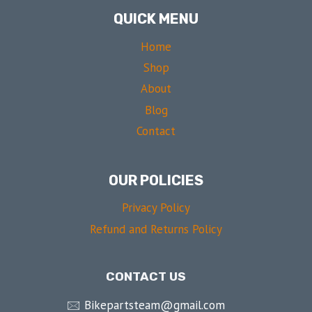
QUICK MENU
Home
Shop
About
Blog
Contact
OUR POLICIES
Privacy Policy
Refund and Returns Policy
CONTACT US
🖂 Bikepartsteam@gmail.com