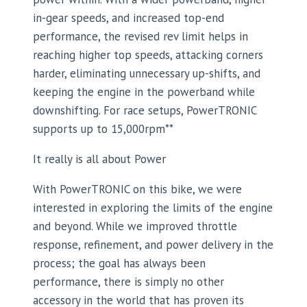
in-gear speeds, and increased top-end
performance, the revised rev limit helps in
reaching higher top speeds, attacking corners
harder, eliminating unnecessary up-shifts, and
keeping the engine in the powerband while
downshifting. For race setups, PowerTRONIC
supports up to 15,000rpm**
It really is all about Power
With PowerTRONIC on this bike, we were
interested in exploring the limits of the engine
and beyond. While we improved throttle
response, refinement, and power delivery in the
process; the goal has always been
performance, there is simply no other
accessory in the world that has proven its