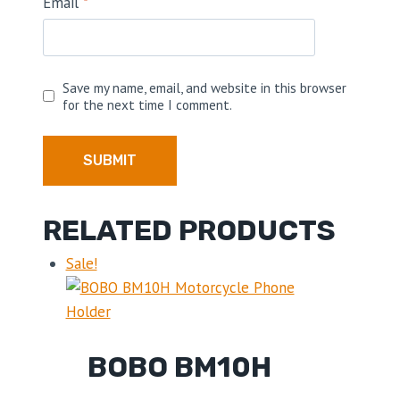
Email
*
Save my name, email, and website in this browser
for the next time I comment.
RELATED PRODUCTS
Sale!
BOBO BM10H