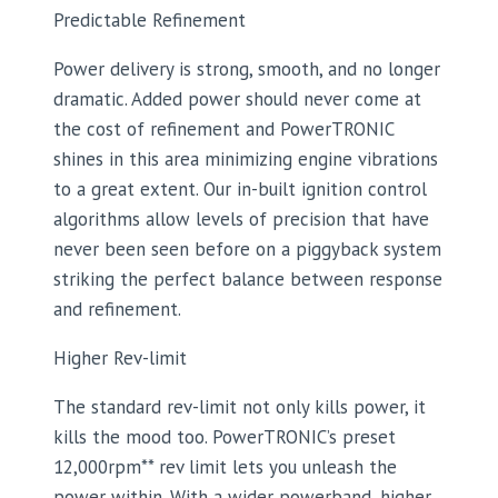
Predictable Refinement
Power delivery is strong, smooth, and no longer
dramatic. Added power should never come at
the cost of refinement and PowerTRONIC
shines in this area minimizing engine vibrations
to a great extent. Our in-built ignition control
algorithms allow levels of precision that have
never been seen before on a piggyback system
striking the perfect balance between response
and refinement.
Higher Rev-limit
The standard rev-limit not only kills power, it
kills the mood too. PowerTRONIC’s preset
12,000rpm** rev limit lets you unleash the
power within. With a wider powerband, higher