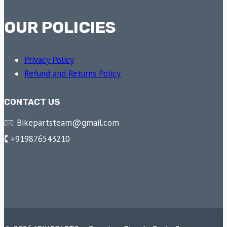
OUR POLICIES
Privacy Policy
Refund and Returns Policy
CONTACT US
🖂 Bikepartsteam@gmail.com
🕻 +919876543210