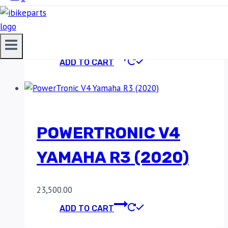
19)
23,500.00
ADD TO CART
POWERTRONIC V4
YAMAHA R3 (2020)
23,500.00
ADD TO CART