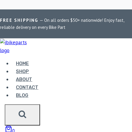
Skip
Home
/
Shop
/
PowerTronic V4 R3
FREE SHIPPING
— On all orders $50+ nationwide! Enjoy fast,
to
reliable delivery on every Bike Part
content
POWERTRONIC V4 R3
Showing all 2 results
HOME
SHOP
ABOUT
CONTACT
BLOG
POWERTRONIC V4
YAMAHA R3 (2015-
0