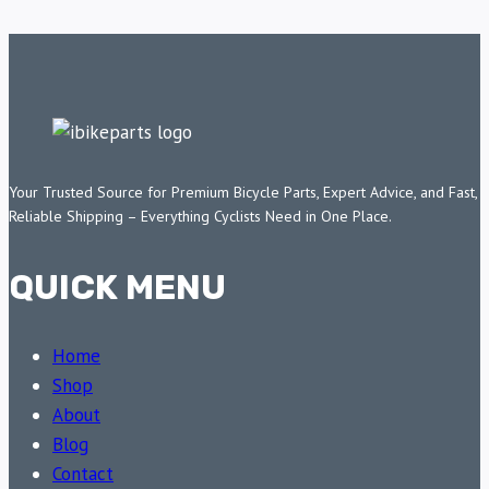
Your Trusted Source for Premium Bicycle Parts, Expert Advice, and Fast,
Reliable Shipping – Everything Cyclists Need in One Place.
QUICK MENU
Home
Shop
About
Blog
Contact