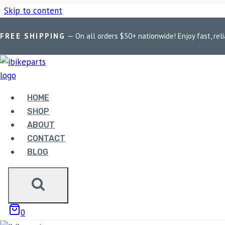
Skip to content
FREE SHIPPING
— On all orders $50+ nationwide! Enjoy fast, reli
Home
/
Shop
/
Bike Parts
/
PowerTronic V4 Yamaha R3 (2015-1
HOME
SHOP
ABOUT
CONTACT
BLOG
Bike Parts
POWERTRONIC V4 YAMAHA
0
23,500.00