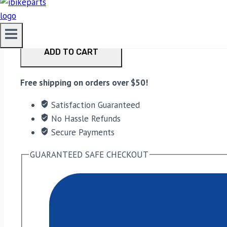
PowerTronic V4 Yamaha R3 (2015-19) quantity
ADD TO CART
Free shipping on orders over $50!
Satisfaction Guaranteed
No Hassle Refunds
Secure Payments
GUARANTEED SAFE CHECKOUT