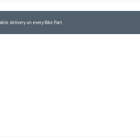
able delivery on every Bike Part
9)
 R3 (2015-19)