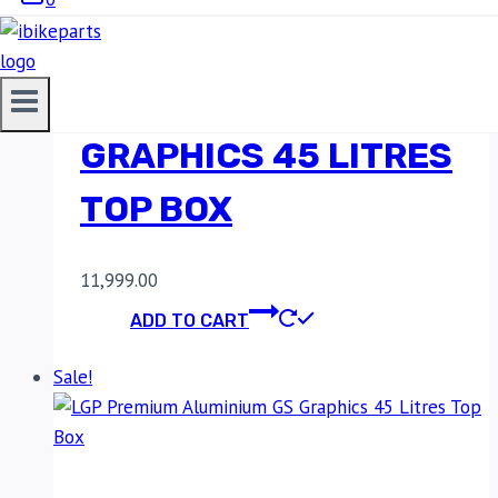
LGP PREMIUM
ALUMINIUM
GRAPHICS 45 LITRES
TOP BOX
11,999.00
ADD TO CART
Sale!