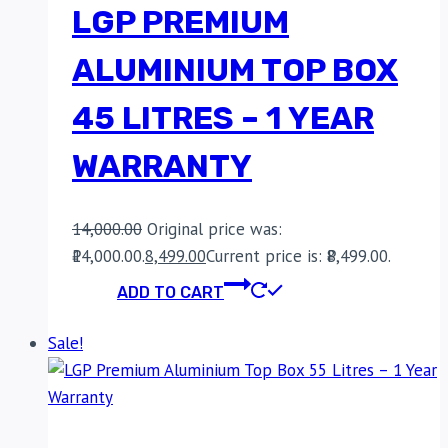
LGP PREMIUM
ALUMINIUM TOP BOX
45 LITRES – 1 YEAR
WARRANTY
14,000.00
Original price was:
₹14,000.00.
8,499.00
Current price is: ₹8,499.00.
ADD TO CART
Sale!