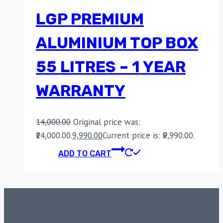
LGP PREMIUM
ALUMINIUM TOP BOX
55 LITRES – 1 YEAR
WARRANTY
14,000.00
Original price was:
₹14,000.00.
9,990.00
Current price is: ₹9,990.00.
ADD TO CART