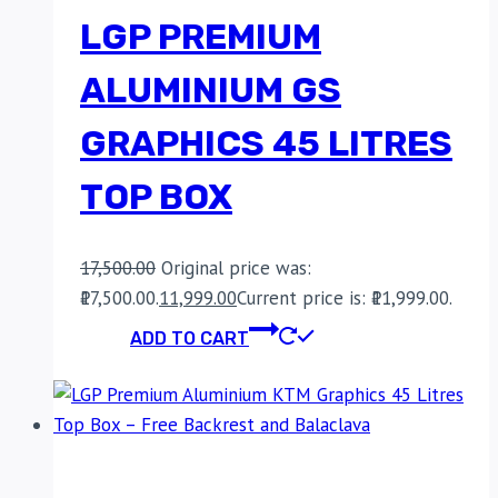
LGP PREMIUM
ALUMINIUM GS
GRAPHICS 45 LITRES
TOP BOX
17,500.00
Original price was:
₹17,500.00.
11,999.00
Current price is: ₹11,999.00.
ADD TO CART