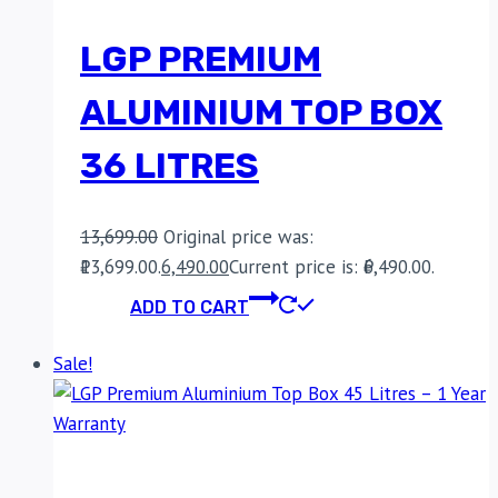
LGP PREMIUM
ALUMINIUM TOP BOX
36 LITRES
13,699.00
Original price was:
₹13,699.00.
6,490.00
Current price is: ₹6,490.00.
ADD TO CART
Sale!