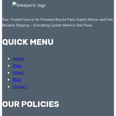
Your Trusted Source for Premium Bicycle Parts, Expert Advice, and Fast,
Reliable Shipping – Everything Cyclists Need in One Place.
QUICK MENU
Home
Shop
About
Blog
Contact
OUR POLICIES