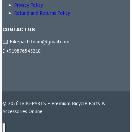
Privacy Policy
Refund and Returns Policy
CONTACT US
🖂 Bikepartsteam@gmail.com
🕻 +919876543210
© 2026 IBIKEPARTS – Premium Bicycle Parts &
Accessories Online