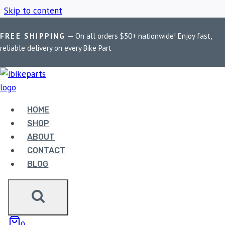
Skip to content
FREE SHIPPING
— On all orders $50+ nationwide! Enjoy fast,
Home
/
Shop
/
Premium aluminium top box
reliable delivery on every Bike Part
PREMIUM
ALUMINIUM TOP BOX
HOME
SHOP
ABOUT
Showing all 6 results
CONTACT
BLOG
0