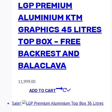
LGP PREMIUM
ALUMINIUM KTM
GRAPHICS 45 LITRES
TOP BOX – FREE
BACKREST AND
BALACLAVA
11,999.00
ADD TO CART
Sale!