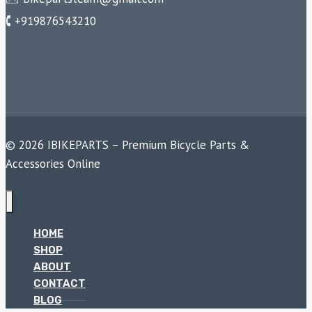
🕻 +919876543210
© 2026 IBIKEPARTS – Premium Bicycle Parts &
Accessories Online
HOME
SHOP
ABOUT
CONTACT
BLOG