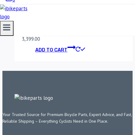
MADDOG CLAW PRO
MOBILE HOLDER
3,399.00
ADD TO CART
Your Trusted Source for Premium Bicycle Parts, Expert Advice, and Fast,
Reliable Shipping – Everything Cyclists Need in One Place.