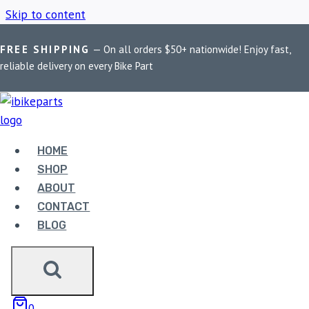
Skip to content
FREE SHIPPING
— On all orders $50+ nationwide! Enjoy fast,
Home
/
Shop
/
Premium bike mobile holder
reliable delivery on every Bike Part
PREMIUM BIKE
MOBILE HOLDER
HOME
SHOP
ABOUT
Showing the single result
CONTACT
BLOG
0