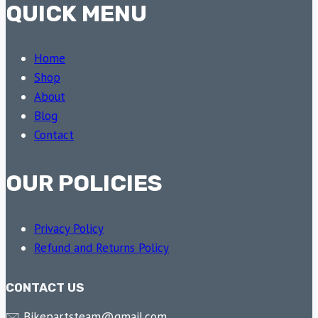
QUICK MENU
Home
Shop
About
Blog
Contact
OUR POLICIES
Privacy Policy
Refund and Returns Policy
CONTACT US
🖂 Bikepartsteam@gmail.com