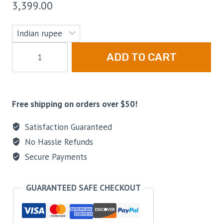
3,399.00
ADD TO CART
Free shipping on orders over $50!
Satisfaction Guaranteed
No Hassle Refunds
Secure Payments
GUARANTEED SAFE CHECKOUT