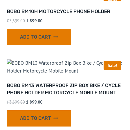
BOBO BM10H MOTORCYCLE PHONE HOLDER
₹
3,699.00
1,899.00
ADD TO CART
Sale!
BOBO BM13 WATERPROOF ZIP BOX BIKE / CYCLE
PHONE HOLDER MOTORCYCLE MOBILE MOUNT
₹
3,699.00
1,899.00
ADD TO CART