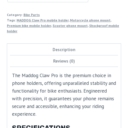
Category:
Bike Parts
Tags:
MADDOG Claw Pro mobile holder
,
Motorcycle phone mount
,
Premium bike mobile holder
,
Scooter phone mount
,
Shockproof mobile
holder
Description
Reviews (0)
The Maddog Claw Pro is the premium choice in
phone holders, offering unparalleled stability and
functionality for bike enthusiasts. Engineered
with precision, it guarantees your phone remains
secure and accessible, enhancing your riding
experience.
SPECIFICATIONS