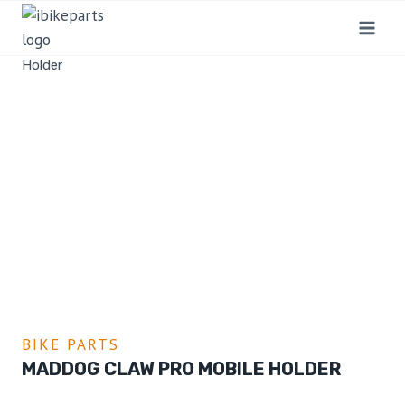
Home
/
Shop
/
Bike Parts
/
MADDOG Claw Pro Mobile
Holder
BIKE PARTS
MADDOG CLAW PRO MOBILE HOLDER