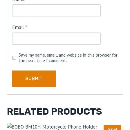
Email
*
Save my name, email, and website in this browser for
the next time I comment.
RELATED PRODUCTS
Sale!