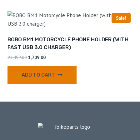
Sale!
BOBO BM1 MOTORCYCLE PHONE HOLDER (WITH
FAST USB 3.0 CHARGER)
₹
3,499.00
1,709.00
ADD TO CART