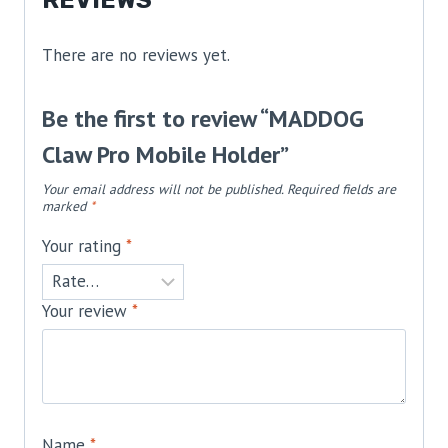
There are no reviews yet.
Be the first to review “MADDOG
Claw Pro Mobile Holder”
Your email address will not be published.
Required fields are
marked
*
Your rating
*
Your review
*
Name
*