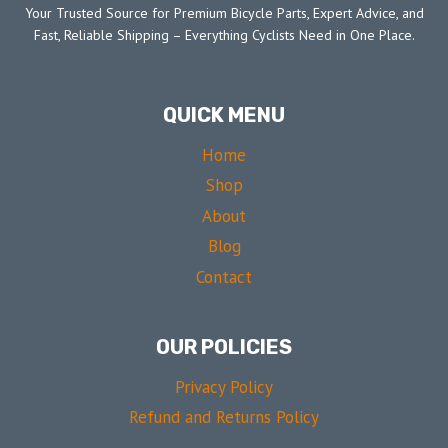
Your Trusted Source for Premium Bicycle Parts, Expert Advice, and
Fast, Reliable Shipping – Everything Cyclists Need in One Place.
QUICK MENU
Home
Shop
About
Blog
Contact
OUR POLICIES
Privacy Policy
Refund and Returns Policy