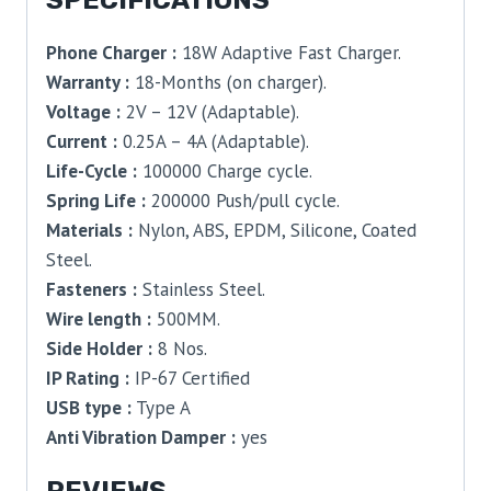
Phone Charger :
18W Adaptive Fast Charger.
Warranty :
18-Months (on charger).
Voltage :
2V – 12V (Adaptable).
Current :
0.25A – 4A (Adaptable).
Life-Cycle :
100000 Charge cycle.
Spring Life :
200000 Push/pull cycle.
Materials :
Nylon, ABS, EPDM, Silicone, Coated
Steel.
Fasteners :
Stainless Steel.
Wire length :
500MM.
Side Holder :
8 Nos.
IP Rating :
IP-67 Certified
USB type :
Type A
Anti Vibration Damper :
yes
REVIEWS