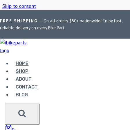
Skip to content
FREE SHIPPING
— On all orders $50+ nationwide! Enjoy fast,
Home
/
Shop
/
R3 2015–2019 performance tuner
reliable delivery on every Bike Part
R3 2015–2019
PERFORMANCE
HOME
SHOP
TUNER
ABOUT
CONTACT
BLOG
Showing the single result
0