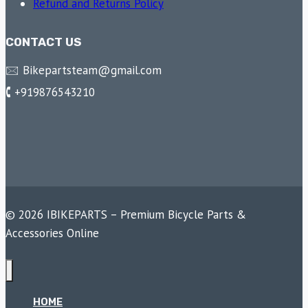
Refund and Returns Policy
CONTACT US
🖂 Bikepartsteam@gmail.com
🕻 +919876543210
© 2026 IBIKEPARTS – Premium Bicycle Parts &
Accessories Online
HOME