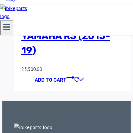
POWERTRONIC V4
YAMAHA R3 (2015-
19)
23,500.00
ADD TO CART