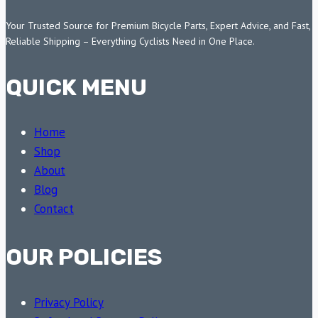
Your Trusted Source for Premium Bicycle Parts, Expert Advice, and Fast,
Reliable Shipping – Everything Cyclists Need in One Place.
QUICK MENU
Home
Shop
About
Blog
Contact
OUR POLICIES
Privacy Policy