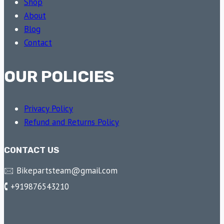
Shop
About
Blog
Contact
OUR POLICIES
Privacy Policy
Refund and Returns Policy
CONTACT US
🖂 Bikepartsteam@gmail.com
🕻 +919876543210