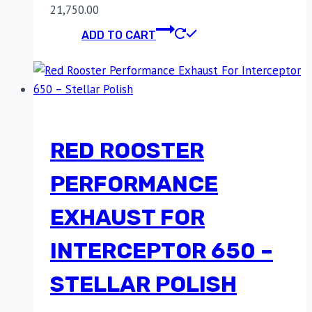
21,750.00
ADD TO CART
RED ROOSTER
PERFORMANCE
EXHAUST FOR
INTERCEPTOR 650 –
STELLAR POLISH