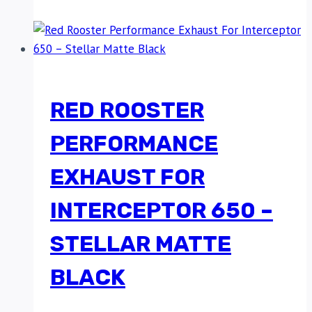
RED ROOSTER
PERFORMANCE
EXHAUST FOR
INTERCEPTOR 650 –
STELLAR MATTE
BLACK