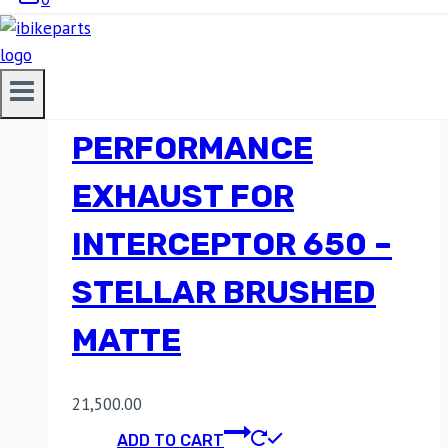
RED ROOSTER
PERFORMANCE
EXHAUST FOR
INTERCEPTOR 650 –
STELLAR BRUSHED
MATTE
21,500.00
ADD TO CART