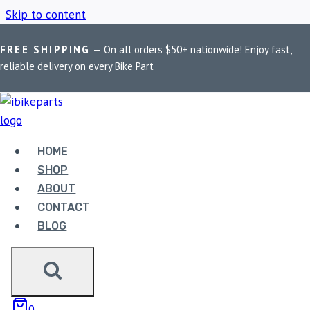
Skip to content
FREE SHIPPING
— On all orders $50+ nationwide! Enjoy fast,
Home
/
Shop
/
Royal Enfield 650 performance exhaust
reliable delivery on every Bike Part
ROYAL ENFIELD 650
PERFORMANCE
HOME
SHOP
EXHAUST
ABOUT
CONTACT
BLOG
Showing all 3 results
0