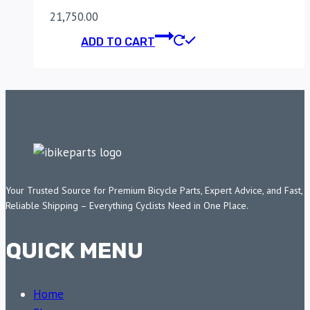
21,750.00
ADD TO CART
Your Trusted Source for Premium Bicycle Parts, Expert Advice, and Fast,
Reliable Shipping – Everything Cyclists Need in One Place.
QUICK MENU
Home