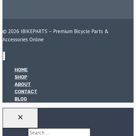
© 2026 IBIKEPARTS – Premium Bicycle Parts &
Accessories Online
HOME
SHOP
ABOUT
CONTACT
BLOG
Search for: